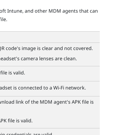
oft Intune
, and other MDM agents that can
ile.
R code's image is clear and not covered.
eadset's camera lenses are clean.
ile is valid.
adset is connected to a
Wi‍-Fi
network.
wnload link of the MDM agent's APK file is
K file is valid.
n credentials are valid.