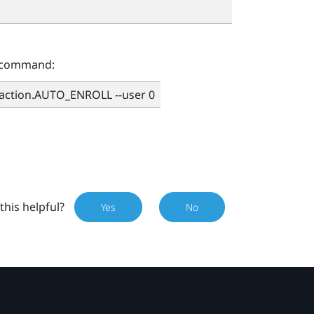
g command:
.action.AUTO_ENROLL --user 0
this helpful?
Yes
No