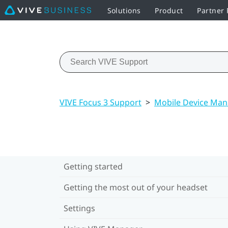
Solutions
Product
Partner
VIVE Focus 3 Support
>
Mobile Device Ma
Getting started
Getting the most out of your headset
Settings