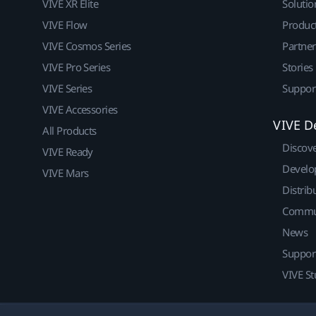
VIVE XR Elite
Solutio
VIVE Flow
Produc
VIVE Cosmos Series
Partne
VIVE Pro Series
Stories
VIVE Series
Suppor
VIVE Accessories
VIVE D
All Products
Discov
VIVE Ready
Develo
VIVE Mars
Distrib
Commu
News
Suppor
VIVE St