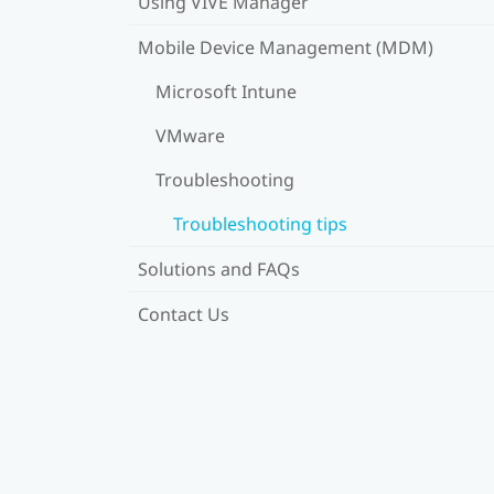
Using VIVE Manager
Mobile Device Management (MDM)
Microsoft Intune
VMware
Troubleshooting
Troubleshooting tips
Solutions and FAQs
Contact Us