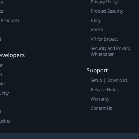
ns
Privacy Policy
ts
Product Security
r Program
Blog
VIVE X
t
VR for Impact
Security and Privacy
Whitepaper
evelopers
er
Support
p
Setup | Download
ute
Release Notes
nity
Warranty
Contact Us
t
udios