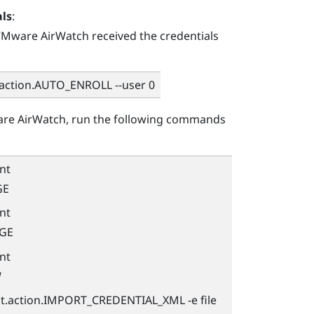
als
:
Mware AirWatch
received the credentials
.action.AUTO_ENROLL --user 0
re AirWatch
, run the following commands
nt
GE
nt
AGE
nt
W
nt.action.IMPORT_CREDENTIAL_XML -e file