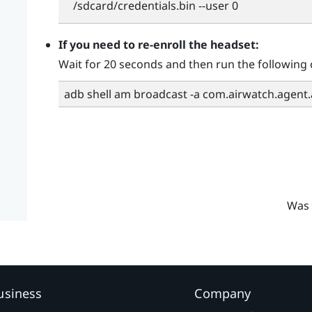
/sdcard/credentials.bin --user 0
If you need to re-enroll the headset:
Wait for 20 seconds and then run the followin
adb shell am broadcast -a com.airwatch.agent
Was 
usiness
Company