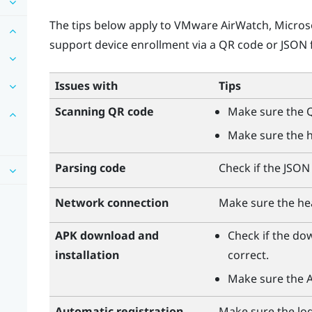
The tips below apply to
VMware AirWatch
,
Micros
support device enrollment via a QR code or JSON f
Issues with
Tips
Scanning QR code
Make sure the Q
Make sure the h
Parsing code
Check if the JSON f
Network connection
Make sure the he
APK download and
Check if the do
installation
correct.
Make sure the AP
Automatic registration
Make sure the logi