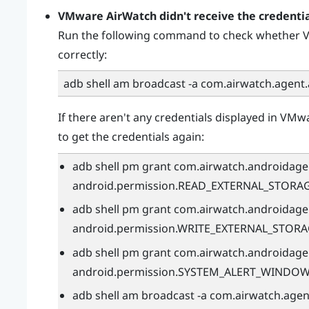
VMware AirWatch
didn't receive the credenti
Run the following command to check whether
V
correctly:
adb shell am broadcast -a com.airwatch.agent
If there aren't any credentials displayed in
VMwa
to get the credentials again:
adb shell pm grant com.airwatch.androidage
android.permission.READ_EXTERNAL_STORA
adb shell pm grant com.airwatch.androidage
android.permission.WRITE_EXTERNAL_STOR
adb shell pm grant com.airwatch.androidage
android.permission.SYSTEM_ALERT_WINDO
adb shell am broadcast -a com.airwatch.age