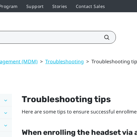
 Program
Support
Stories
Contact Sales
nagement (MDM)
>
Troubleshooting
>
Troubleshooting ti
Troubleshooting tips
Here are some tips to ensure successful enrollme
When enrolling the headset via 