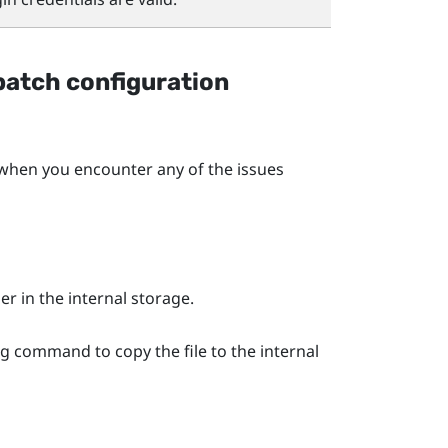
batch configuration
en you encounter any of the issues
er in the internal storage.
ng command to copy the file to the internal