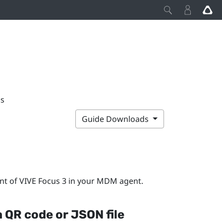
ps
Guide Downloads
nt of
VIVE Focus 3
in your MDM agent.
a QR code or JSON file