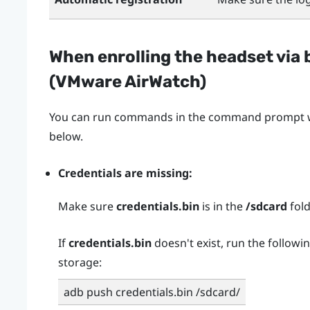
When enrolling the headset via 
(
VMware AirWatch
)
You can run commands in the command prompt wh
below.
Credentials are missing:
Make sure
credentials.bin
is in the
/sdcard
fold
If
credentials.bin
doesn't exist, run the followi
storage:
adb push credentials.bin /sdcard/