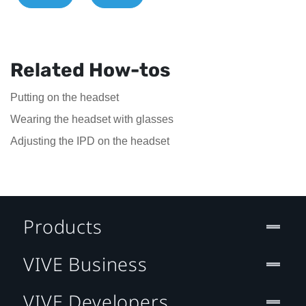
Related How-tos
Putting on the headset
Wearing the headset with glasses
Adjusting the IPD on the headset
Products
VIVE Business
VIVE Developers