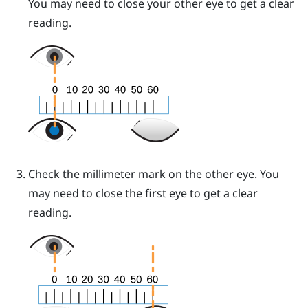
You may need to close your other eye to get a clear
reading.
Check the millimeter mark on the other eye. You
may need to close the first eye to get a clear
reading.