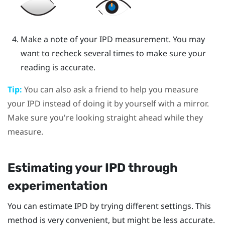
Make a note of your IPD measurement. You may
want to recheck several times to make sure your
reading is accurate.
Tip:
You can also ask a friend to help you measure
your IPD instead of doing it by yourself with a mirror.
Make sure you're looking straight ahead while they
measure.
Estimating your IPD through
experimentation
You can estimate IPD by trying different settings. This
method is very convenient, but might be less accurate.