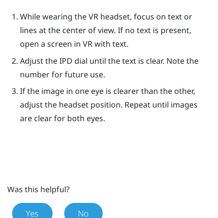
While wearing the VR headset, focus on text or
lines at the center of view. If no text is present,
open a screen in VR with text.
Adjust the IPD dial until the text is clear. Note the
number for future use.
If the image in one eye is clearer than the other,
adjust the headset position. Repeat until images
are clear for both eyes.
Was this helpful?
Yes
No