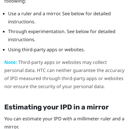
following:
Use a ruler and a mirror. See below for detailed
instructions.
Through experimentation. See below for detailed
instructions.
Using third-party apps or websites.
Note:
Third-party apps or websites may collect
personal data. HTC can neither guarantee the accuracy
of IPD measured through third-party apps or websites
nor ensure the security of your personal data.
Estimating your IPD in a mirror
You can estimate your IPD with a millimeter ruler and a
mirror.