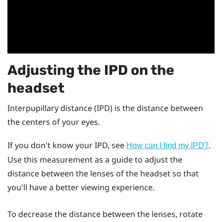
Adjusting the IPD on the
headset
Interpupillary distance (IPD) is the distance between
the centers of your eyes.
If you don't know your IPD, see
.
How can I find my IPD?
Use this measurement as a guide to adjust the
distance between the lenses of the headset so that
you'll have a better viewing experience.
To decrease the distance between the lenses, rotate