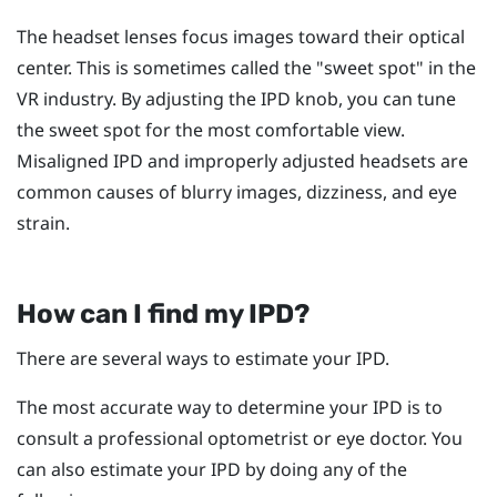
The headset lenses focus images toward their optical
center. This is sometimes called the "‍sweet spot"‍ in the
VR industry. By adjusting the IPD knob, you can tune
the sweet spot for the most comfortable view.
Misaligned IPD and improperly adjusted headsets are
common causes of blurry images, dizziness, and eye
strain.
How can I find my IPD?
There are several ways to estimate your IPD.
The most accurate way to determine your IPD is to
consult a professional optometrist or eye doctor. You
can also estimate your IPD by doing any of the