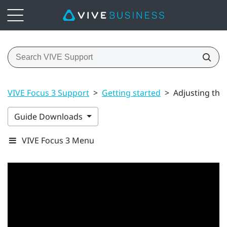
VIVE Focus 3 Support
>
Getting started
>
Adjusting the
Guide Downloads
VIVE Focus 3 Menu