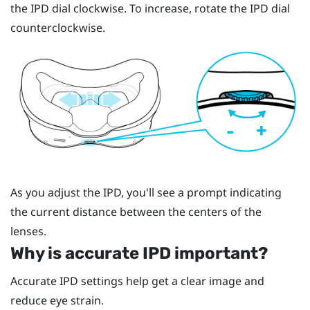
the IPD dial clockwise. To increase, rotate the IPD dial
counterclockwise.
As you adjust the IPD, you'll see a prompt indicating
the current distance between the centers of the
lenses.
Why is accurate IPD important?
Accurate IPD settings help get a clear image and
reduce eye strain.