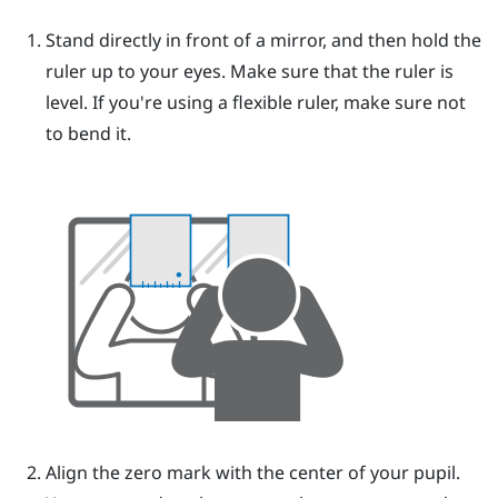
Stand directly in front of a mirror, and then hold the
ruler up to your eyes.
Make sure that the ruler is
level. If you're using a flexible ruler, make sure not
to bend it.
Align the zero mark with the center of your pupil.