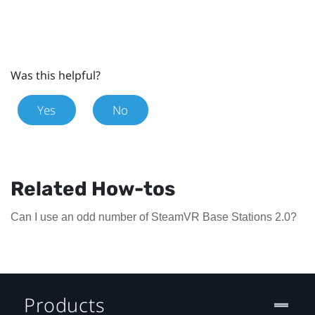
Was this helpful?
Yes
No
Related How-tos
Can I use an odd number of SteamVR Base Stations 2.0?
Products