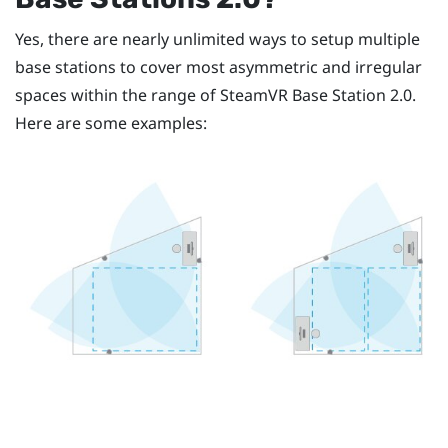
Yes, there are nearly unlimited ways to setup multiple
base stations to cover most asymmetric and irregular
spaces within the range of
SteamVR
Base Station 2.0.
Here are some examples: