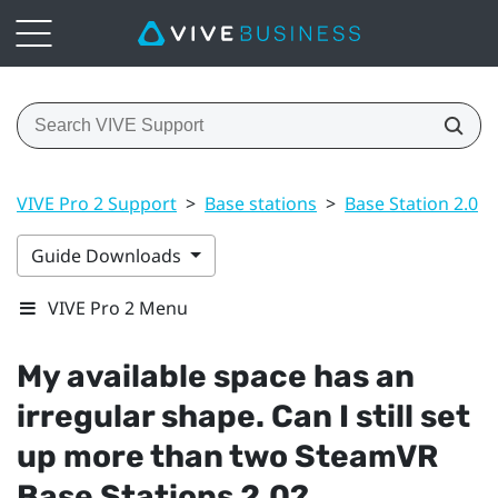
VIVE Pro 2 Support
>
Base stations
>
Base Station 2.0
>
Guide Downloads
VIVE Pro 2 Menu
My available space has an
irregular shape. Can I still set
up more than two
SteamVR
Base Stations 2.0?