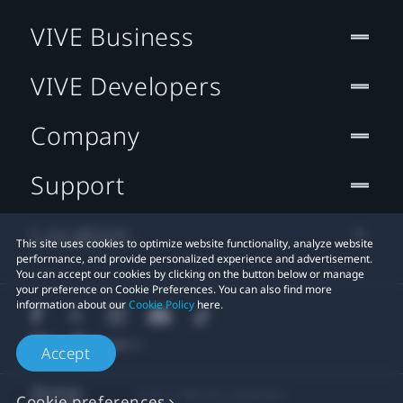
VIVE Business
VIVE Developers
Company
Support
Location
This site uses cookies to optimize website functionality, analyze website
performance, and provide personalized experience and advertisement.
You can accept our cookies by clicking on the button below or manage
your preference on Cookie Preferences. You can also find more
information about our
Cookie Policy
here.
Accept
© 2011-2026 HTC Corporation
Cookie preferences