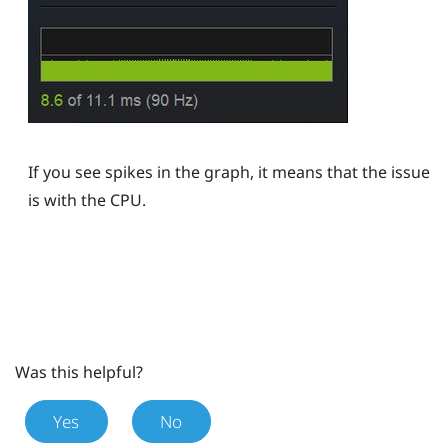
If you see spikes in the graph, it means that the issue
is with the CPU.
Was this helpful?
Yes
No