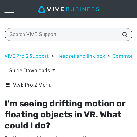
VIVE Pro 2 Support
>
Headset and link box
>
Common s
Guide Downloads
VIVE Pro 2 Menu
I'm seeing drifting motion or
floating objects in VR. What
could I do?