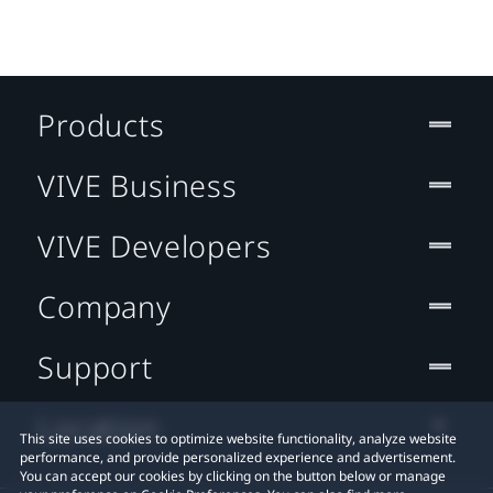
Products
VIVE Business
VIVE Developers
Company
Support
Location
This site uses cookies to optimize website functionality, analyze website
performance, and provide personalized experience and advertisement.
You can accept our cookies by clicking on the button below or manage