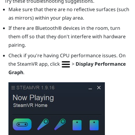
Try these troubleshooting suggestions.
Make sure that there are no reflective surfaces (such
as mirrors) within your play area.
If there are
Bluetooth®
devices in the room, turn
them off so that they don't interfere with hardware
pairing.
Check if you're having CPU performance issues. On
the
SteamVR
app, click
>
Display Performance
Graph
.