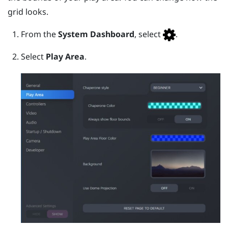
grid looks.
From the
System Dashboard
, select
.
Select
Play Area
.