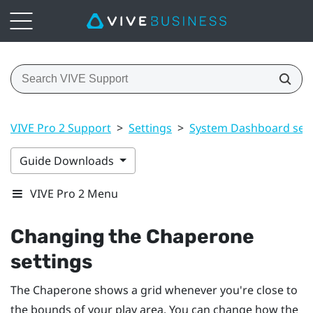
VIVE Pro 2 Support
>
Settings
>
System Dashboard sett
Guide Downloads
VIVE Pro 2 Menu
Changing the Chaperone
settings
The Chaperone shows a grid whenever you're close to
the bounds of your
play area
. You can change how the