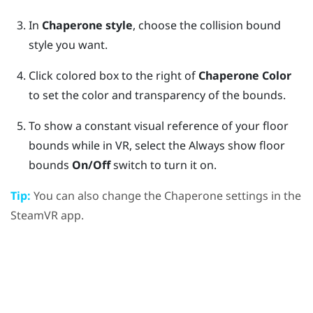
In
Chaperone style
, choose the collision bound
style you want.
Click colored box to the right of
Chaperone Color
to set the color and transparency of the bounds.
To show a constant visual reference of your floor
bounds while in VR, select the Always show floor
bounds
On/Off
switch to turn it on.
Tip:
You can also change the Chaperone settings in the
SteamVR
app.