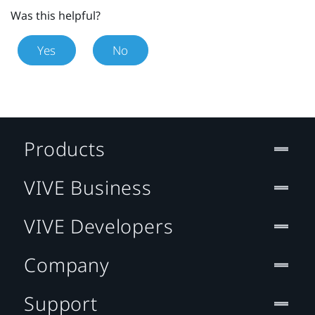
Was this helpful?
Yes
No
Products
VIVE Business
VIVE Developers
Company
Support