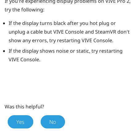
If you're experiencing display problems on
VIVE Pro 2
,
try the following:
If the display turns black after you hot plug or
unplug a cable but
VIVE Console
and
SteamVR
don't
show any errors, try restarting
VIVE Console
.
If the display shows noise or static, try restarting
VIVE Console
.
Was this helpful?
Yes
No