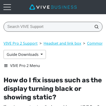
VIVE Pro 2 Support
>
Headset and link box
>
Common s
Guide Downloads
VIVE Pro 2 Menu
How do I fix issues such as the
display turning black or
showing static?