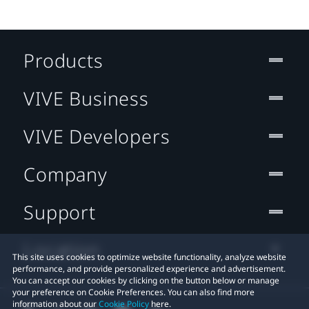
Products
VIVE Business
VIVE Developers
Company
Support
Location
This site uses cookies to optimize website functionality, analyze website
performance, and provide personalized experience and advertisement.
You can accept our cookies by clicking on the button below or manage
your preference on Cookie Preferences. You can also find more
information about our
Cookie Policy
here.