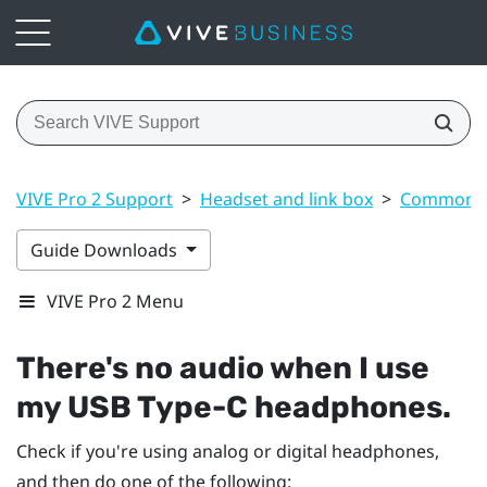
VIVE Pro 2 Support
>
Headset and link box
>
Common s
Guide Downloads
VIVE Pro 2 Menu
There's no audio when I use
my
USB Type-C
headphones.
Check if you're using analog or digital headphones,
and then do one of the following: