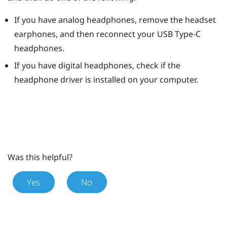
If you have analog headphones, remove the headset
earphones, and then reconnect your
USB Type-C
headphones.
If you have digital headphones, check if the
headphone driver is installed on your computer.
Was this helpful?
Yes
No