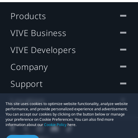
Products
VIVE Business
VIVE Developers
Company
Support
Location
This site uses cookies to optimize website functionality, analyze website
performance, and provide personalized experience and advertisement.
You can accept our cookies by clicking on the button below or manage
your preference on Cookie Preferences. You can also find more
information about our
Cookie Policy
here.