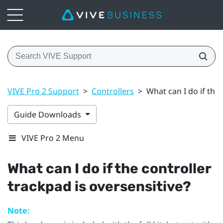
VIVE Pro 2 Support
>
Controllers
>
What can I do if the 
Guide Downloads
VIVE Pro 2 Menu
What can I do if the controller
trackpad is oversensitive?
Note: