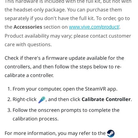
This hardware is included with the full kit, but not with
the headset-only package. You can purchase them
separately if you don't have the full kit. To order, go to
the
Accessories
section on
.
www.vive.com/product/
Product availability may vary; please contact customer
care with questions.
Check if there's a firmware update available for the
controllers, and then follow the steps below to re-
calibrate a controller.
From your computer, open the
SteamVR
app.
Right-click
, and then click
Calibrate Controller
.
Follow the onscreen prompts to complete the
calibration process.
For more information, you may refer to the