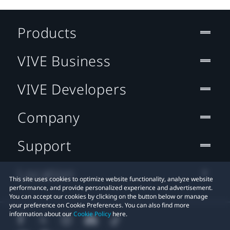
Products
VIVE Business
VIVE Developers
Company
Support
Location
This site uses cookies to optimize website functionality, analyze website
performance, and provide personalized experience and advertisement.
You can accept our cookies by clicking on the button below or manage
your preference on Cookie Preferences. You can also find more
information about our
Cookie Policy
here.