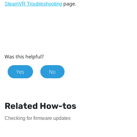
page.
SteamVR Troubleshooting
Was this helpful?
Yes
No
Related How-tos
Checking for firmware updates