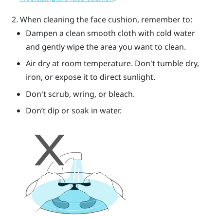
When cleaning the face cushion, remember to:
Dampen a clean smooth cloth with cold water
and gently wipe the area you want to clean.
Air dry at room temperature. Don't tumble dry,
iron, or expose it to direct sunlight.
Don't scrub, wring, or bleach.
Don’t dip or soak in water.