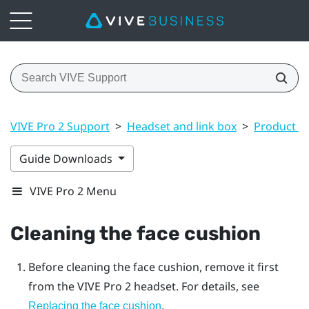
VIVE Pro 2 Support
>
Headset and link box
>
Product ca
Guide Downloads
VIVE Pro 2 Menu
Cleaning the face cushion
Before cleaning the face cushion, remove it first
from the
VIVE Pro 2
headset. For details, see
.
Replacing the face cushion