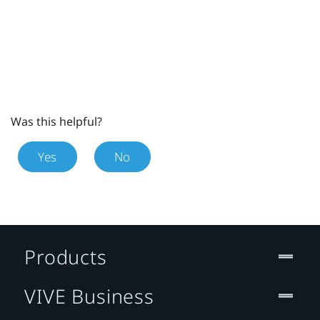
Was this helpful?
Yes
No
Products
VIVE Business