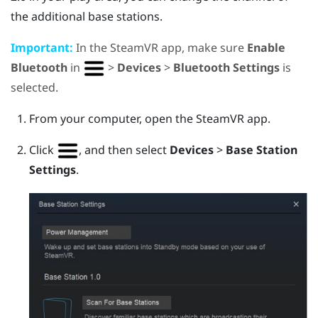
the additional base stations.
Important:
In the
SteamVR
app, make sure
Enable
Bluetooth
in
>
Devices
>
Bluetooth Settings
is
selected.
From your computer, open the
SteamVR
app.
Click
, and then select
Devices
>
Base Station
Settings
.