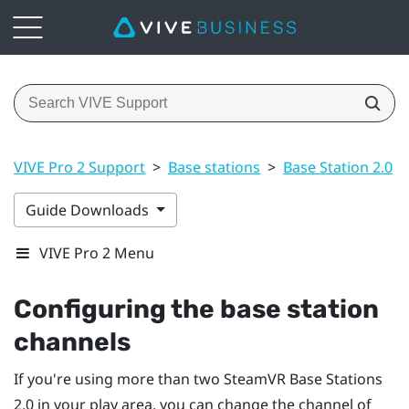
VIVE Pro 2 Support
>
Base stations
>
Base Station 2.0
>
Guide Downloads
VIVE Pro 2 Menu
Configuring the base station
channels
If you're using more than two
SteamVR
Base Stations
2.0 in your play area, you can change the channel of