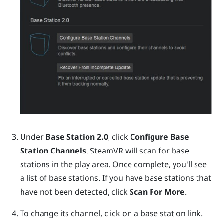
Under
Base Station 2.0
, click
Configure Base
Station Channels
.
SteamVR
will scan for base
stations in the play area. Once complete, you'll see
a list of base stations. If you have base stations that
have not been detected, click
Scan For More
.
To change its channel, click on a base station link.