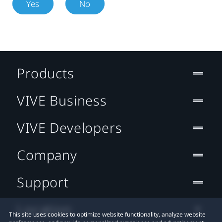
Yes
No
Products
VIVE Business
VIVE Developers
Company
Support
Location
This site uses cookies to optimize website functionality, analyze website