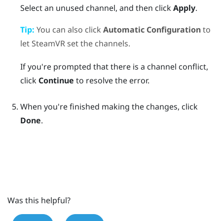
Select an unused channel, and then click
Apply
.
Tip:
You can also click
Automatic Configuration
to
let
SteamVR
set the channels.
If you're prompted that there is a channel conflict,
click
Continue
to resolve the error.
When you're finished making the changes, click
Done
.
Was this helpful?