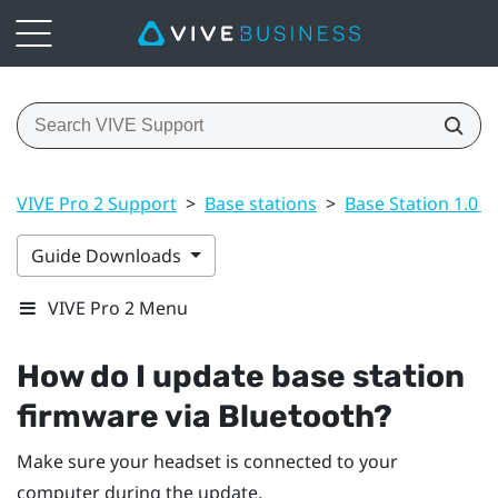
VIVE Pro 2 Support
>
Base stations
>
Base Station 1.0 a
Guide Downloads
VIVE Pro 2 Menu
How do I update base station
firmware via
Bluetooth
?
Make sure your headset is connected to your
computer during the update.