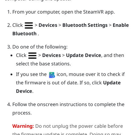
From your computer, open the
SteamVR
app.
Click
>
Devices
>
Bluetooth Settings
>
Enable
Bluetooth
.
Do one of the following:
Click
>
Devices
>
Update Device
, and then
select the base stations.
If you see the
icon, mouse over it to check if
the firmware is out of date. If so, click
Update
Device
.
Follow the onscreen instructions to complete the
process.
Warning:
Do not unplug the power cable before
the firmware update is complete. Doing so may