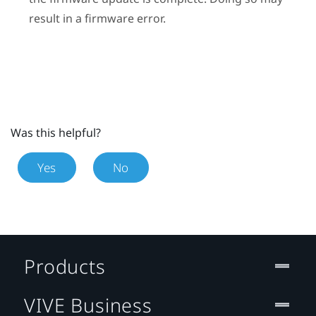
result in a firmware error.
Was this helpful?
Yes
No
Products
VIVE Business