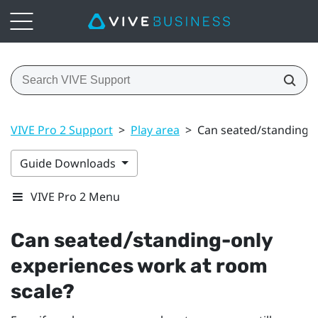
VIVE Pro 2 Support
>
Play area
>
Can seated/standing-o
Guide Downloads
VIVE Pro 2 Menu
Can seated/standing-only
experiences work at room
scale?