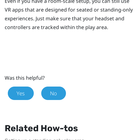
Even if you have a room-scale setup, you can still use
VR apps that are designed for seated or standing-only
experiences. Just make sure that your headset and
controllers are tracked within the play area.
Was this helpful?
Yes
No
Related How-tos