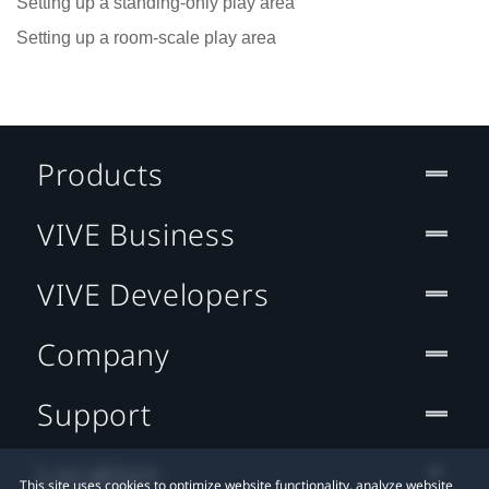
Setting up a standing-only play area
Setting up a room-scale play area
Products
VIVE Business
VIVE Developers
Company
Support
Location
This site uses cookies to optimize website functionality, analyze website