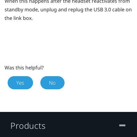
When this happens after the headset reactivates from
standby mode, unplug and replug the USB 3.0 cable on
the link box.
Was this helpful?
Yes
No
Products