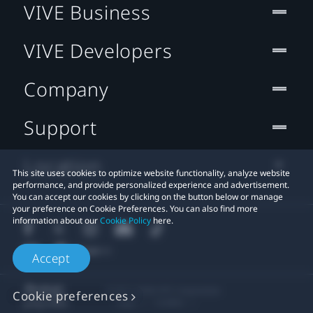
VIVE Business
VIVE Developers
Company
Support
Location
This site uses cookies to optimize website functionality, analyze website
performance, and provide personalized experience and advertisement.
You can accept our cookies by clicking on the button below or manage
your preference on Cookie Preferences. You can also find more
information about our
Cookie Policy
here.
Accept
© 2011-2026 HTC Corporation
Cookie preferences
Legal
Cookies