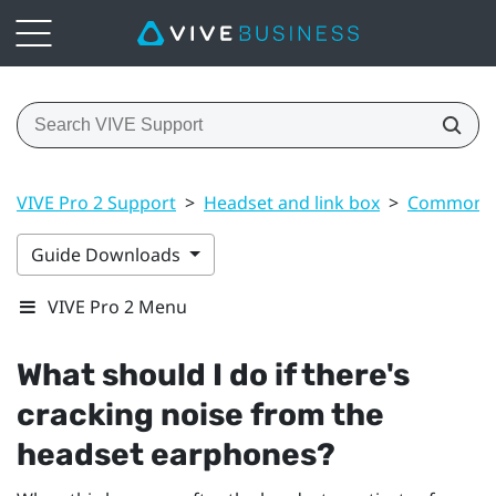
VIVE Pro 2 Support
>
Headset and link box
>
Common s
Guide Downloads
VIVE Pro 2 Menu
What should I do if there's
cracking noise from the
headset earphones?