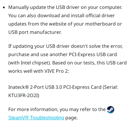
Manually update the USB driver on your computer.
You can also download and install official driver
updates from the website of your motherboard or
USB port manufacturer.
If updating your USB driver doesn't solve the error,
purchase and use another PCI-Express USB card
(with Intel chipset). Based on our tests, this USB card
works well with
VIVE Pro 2
:
Inateck®
2-Port USB 3.0 PCI-Express Card (Serial:
KTU3FR-2O2I)
For more information, you may refer to the
page.
SteamVR Troubleshooting