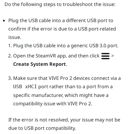
Do the following steps to troubleshoot the issue:
Plug the USB cable into a different USB port to
confirm if the error is due to a USB port-related
issue.
Plug the USB cable into a generic USB 3.0 port.
Open the
SteamVR
app, and then click
>
Create System Report
.
Make sure that
VIVE Pro 2
devices connect via a
port rather than to a port from a
USB xHCI
specific manufacturer, which might have a
compatibility issue with
VIVE Pro 2
.
If the error is not resolved, your issue may not be
due to USB port compatibility.