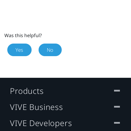
Was this helpful?
Yes
No
Products
VIVE Business
VIVE Developers