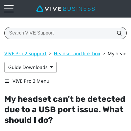
VIVE Pro 2 Support
>
Headset and link box
>
My headset
Guide Downloads
VIVE Pro 2 Menu
My headset can't be detected
due to a USB port issue. What
should I do?