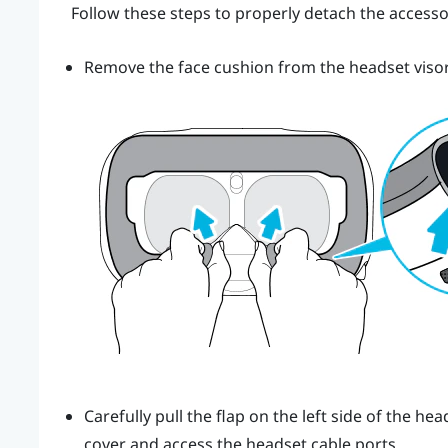
Follow these steps to properly detach the accesso
Remove the face cushion from the headset visor 
Carefully pull the flap on the left side of the 
cover and access the headset cable ports.