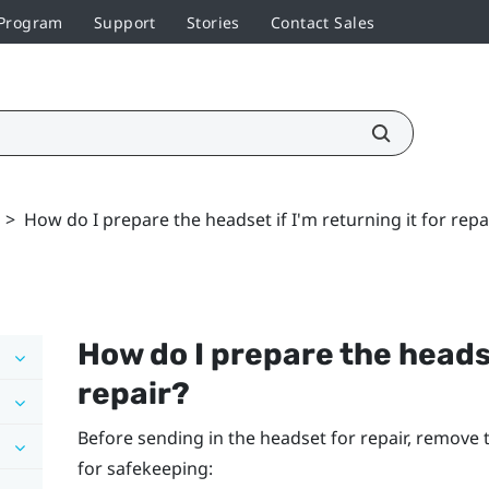
 Program
Support
Stories
Contact Sales
>
How do I prepare the headset if I'm returning it for repa
How do I prepare the headset
repair?
Before sending in the headset for repair, remove
for safekeeping: