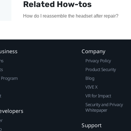
Related How-tos
How do I reassemble the headset after repair?
usiness
Company
ns
Privacy Policy
ts
Product Security
r Program
Blog
VIVE X
t
VR for Impact
Security and Privacy
Whitepaper
evelopers
er
Support
p