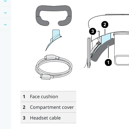
1
Face cushion
2
Compartment cover
3
Headset cable