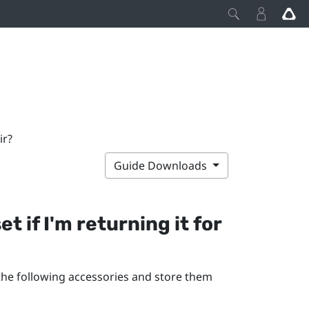
ir?
Guide Downloads
 if I'm returning it for
 the following accessories and store them