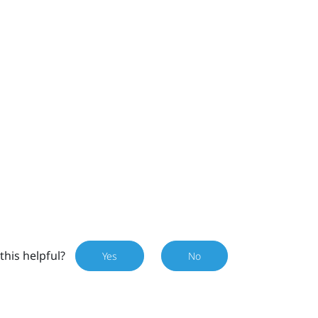
this helpful?
Yes
No