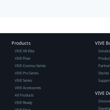
Products
VIVE B
VIVE XR Elite
Solutio
VIVE Flow
Produc
VIVE Cosmos Series
Partne
VIVE Pro Series
Stories
VIVE Series
Suppor
VIVE Accessories
VIVE D
All Products
Discov
VIVE Ready
Develo
VIVE Mars