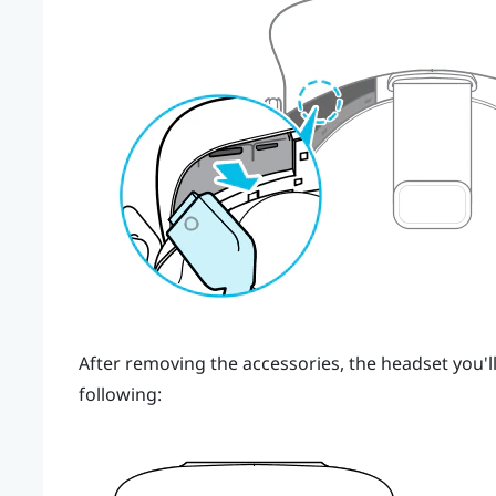
After removing the accessories, the headset you'll
following: