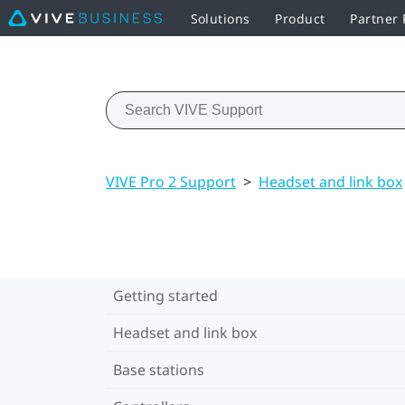
Solutions
Product
Partner
VIVE Pro 2 Support
>
Headset and link box
Getting started
Headset and link box
Base stations