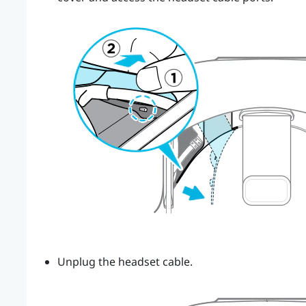
Unplug the headset cable.