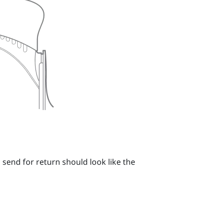
 send for return should look like the