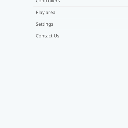
Controllers
Play area
Settings
Contact Us