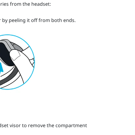
ries from the headset:
by peeling it off from both ends.
headset visor to remove the compartment