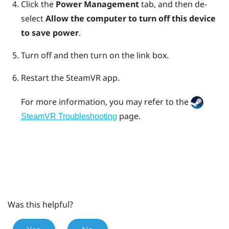
Click the
Power Management
tab, and then de-
select
Allow the computer to turn off this device
to save power
.
Turn off and then turn on the link box.
Restart the
SteamVR
app.
For more information, you may refer to the
page.
SteamVR Troubleshooting
Was this helpful?