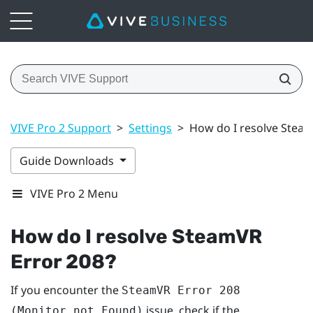
VIVE Pro 2 Support
>
Settings
>
How do I resolve Steam
Guide Downloads
VIVE Pro 2 Menu
How do I resolve SteamVR
Error 208?
If you encounter the
SteamVR Error 208
issue, check if the
(Monitor not Found)