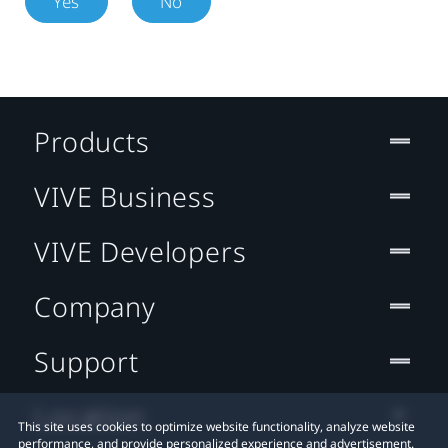
Yes
No
Products
VIVE Business
VIVE Developers
Company
Support
Location
This site uses cookies to optimize website functionality, analyze website
performance, and provide personalized experience and advertisement.