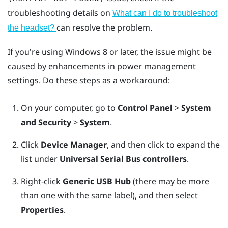
troubleshooting details on
What can I do to troubleshoot
can resolve the problem.
the headset?
If you're using
Windows
8 or later, the issue might be
caused by enhancements in power management
settings. Do these steps as a workaround:
On your computer, go to
Control Panel
>
System
and Security
>
System
.
Click
Device Manager
, and then click to expand the
list under
Universal Serial Bus controllers
.
Right-click
Generic USB Hub
(there may be more
than one with the same label), and then select
Properties
.