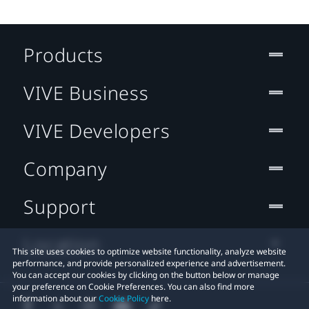
Products
VIVE Business
VIVE Developers
Company
Support
Location
This site uses cookies to optimize website functionality, analyze website
performance, and provide personalized experience and advertisement.
You can accept our cookies by clicking on the button below or manage
your preference on Cookie Preferences. You can also find more
information about our
Cookie Policy
here.