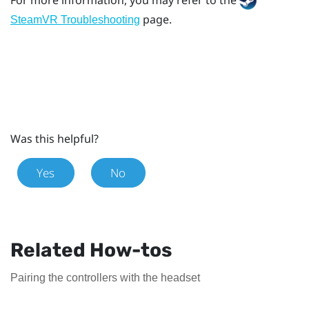
page.
SteamVR Troubleshooting
Was this helpful?
Yes
No
Related How-tos
Pairing the controllers with the headset