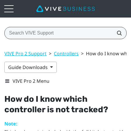
VIVE Pro 2 Support
>
Controllers
>
How do I know which
Guide Downloads
VIVE Pro 2 Menu
How do I know which
controller is not tracked?
Note: