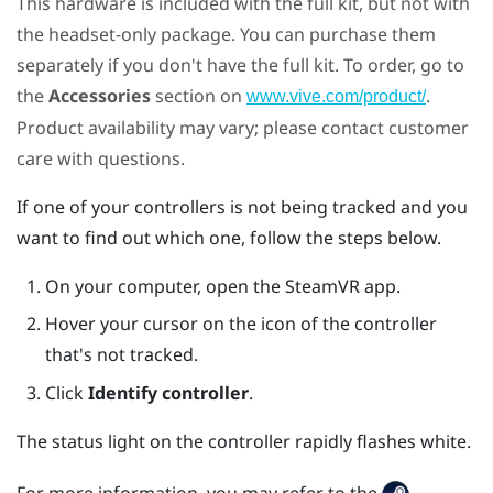
This hardware is included with the full kit, but not with
the headset-only package. You can purchase them
separately if you don't have the full kit. To order, go to
the
Accessories
section on
.
www.vive.com/product/
Product availability may vary; please contact customer
care with questions.
If one of your controllers is not being tracked and you
want to find out which one, follow the steps below.
On your computer, open the
SteamVR
app.
Hover your cursor on the icon of the controller
that's not tracked.
Click
Identify controller
.
The status light on the controller rapidly flashes white.
For more information, you may refer to the