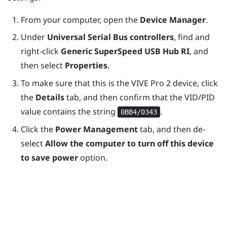
From your computer, open the
Device Manager
.
Under
Universal Serial Bus controllers
, find and
right-click
Generic SuperSpeed USB Hub RI
, and
then select
Properties
.
To make sure that this is the
VIVE Pro 2
device, click
the
Details
tab, and then confirm that the VID/PID
value contains the string
.
0BB4/0343
Click the
Power Management
tab, and then de-
select
Allow the computer to turn off this device
to save power
option.