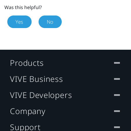
Was this helpful?
Yes
No
Products
VIVE Business
VIVE Developers
Company
Support