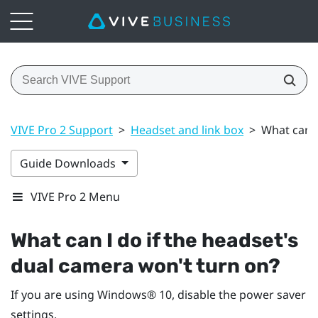
VIVE Pro 2 Support
>
Headset and link box
>
What can I
Guide Downloads
VIVE Pro 2 Menu
What can I do if the headset's
dual camera won't turn on?
If you are using
Windows®
10, disable the power saver
settings.