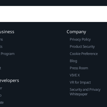
usiness
Company
ns
Privacy Policy
ts
Product Security
r Program
Cookie Preference
Blog
t
Press Room
VIVE X
evelopers
VR for Impact
er
Security and Privacy
Whitepaper
p
ute