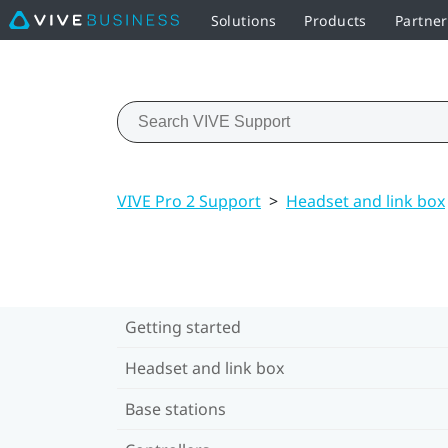
Solutions
Products
Partner
VIVE Pro 2 Support
>
Headset and link box
Getting started
Headset and link box
Base stations