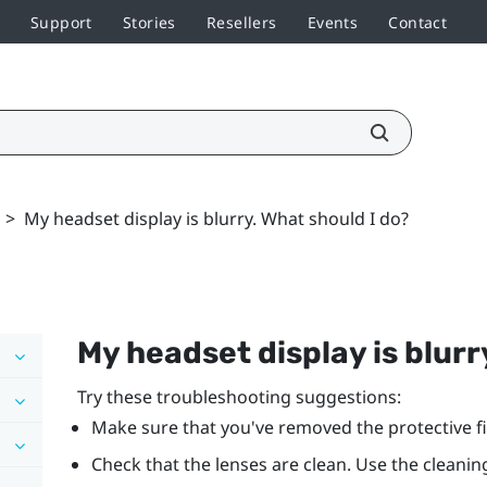
Support
Stories
Resellers
Events
Contact
>
My headset display is blurry. What should I do?
My headset display is blurr
Try these troubleshooting suggestions:
Make sure that you've removed the protective fi
Check that the lenses are clean. Use the cleanin