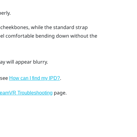
erly.
 cheekbones, while the standard strap
feel comfortable bending down without the
ay will appear blurry.
, see
.
How can I find my IPD?
page.
teamVR Troubleshooting