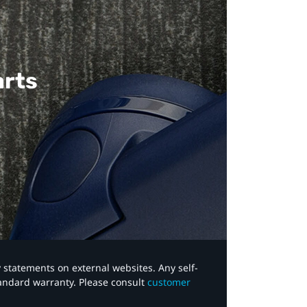
arts
y statements on external websites. Any self-
tandard warranty. Please consult
customer