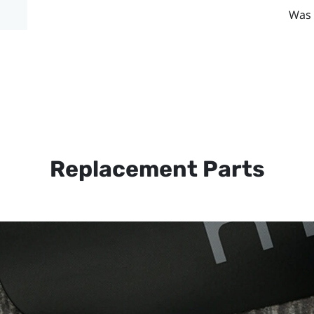
Was 
Replacement Parts