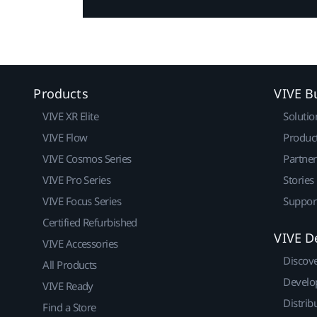
Products
VIVE B
VIVE XR Elite
Solutio
VIVE Flow
Produc
VIVE Cosmos Series
Partne
VIVE Pro Series
Stories
VIVE Focus Series
Suppor
Certified Refurbished
VIVE D
VIVE Accessories
Discov
All Products
Develo
VIVE Ready
Distrib
Find a Store