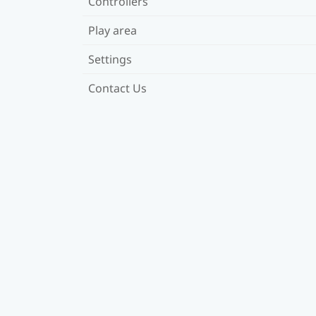
Controllers
Play area
Settings
Contact Us