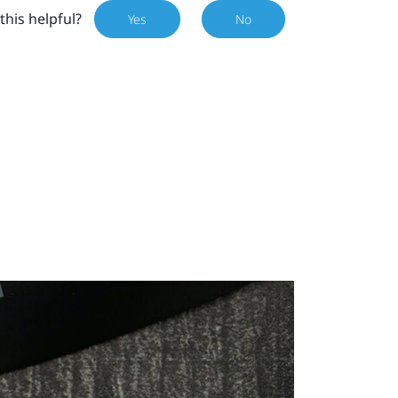
this helpful?
Yes
No