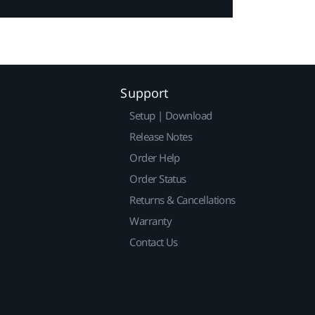
Support
Setup | Download
Release Notes
Order Help
Order Status
Returns & Cancellations
Warranty
Contact Us