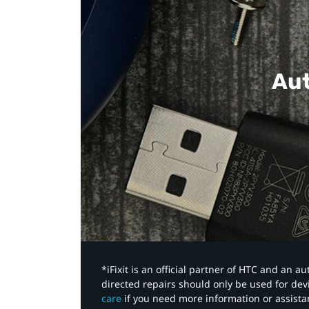
Aut
*iFixit is an official partner of HTC and an 
directed repairs should only be used for de
care
if you need more information or assista