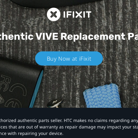
hentic VIVE
Replacement P
Buy Now at iFixit
authorized authentic parts seller. HTC makes no claims regarding an
vices that are out of warranty as repair damage may impact your s
nce with repairing your device.