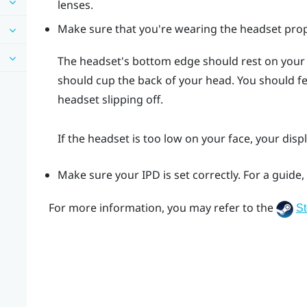
lenses.
Make sure that you're wearing the headset prop
The headset's bottom edge should rest on your
should cup the back of your head. You should 
headset slipping off.
If the headset is too low on your face, your displ
Make sure your IPD is set correctly. For a guide
For more information, you may refer to the
S