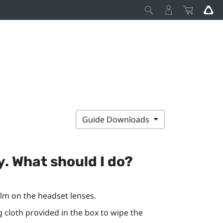
Guide Downloads
y. What should I do?
lm on the headset lenses.
g cloth provided in the box to wipe the