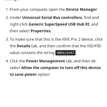
From your computer, open the
Device Manager
.
Under
Universal Serial Bus controllers
, find and
right-click
Generic SuperSpeed USB Hub RI
, and
then select
Properties
.
To make sure that this is the
VIVE Pro 2
device, click
the
Details
tab, and then confirm that the VID/PID
value contains the string
.
0BB4/0343
Click the
Power Management
tab, and then de-
select
Allow the computer to turn off this device
to save power
option.