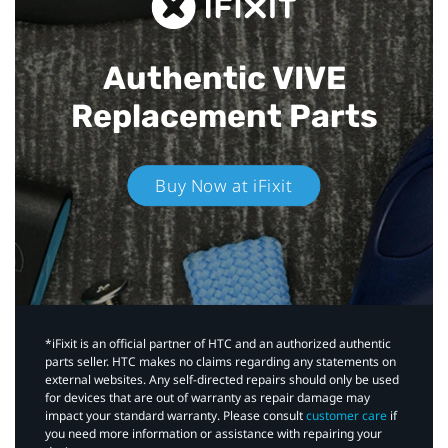
Authentic VIVE
Replacement Parts
Buy Now at iFixit
*iFixit is an official partner of HTC and an authorized authentic
parts seller. HTC makes no claims regarding any statements on
external websites. Any self-directed repairs should only be used
for devices that are out of warranty as repair damage may
impact your standard warranty. Please consult
customer care
if
you need more information or assistance with repairing your