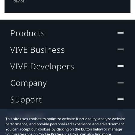
device.
Products
VIVE Business
VIVE Developers
Company
Support
Location
This site uses cookies to optimize website functionality, analyze website
performance, and provide personalized experience and advertisement.
You can accept our cookies by clicking on the button below or manage
your preference on Cookie Preferences. You can also find more