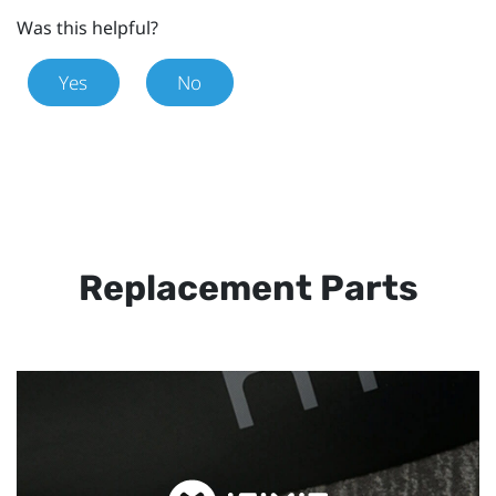
Was this helpful?
Yes
No
Replacement Parts