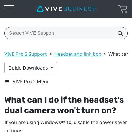
VIVE Pro 2 Support
>
Headset and link box
>
What can I
Guide Downloads
VIVE Pro 2 Menu
What can I do if the headset's
dual camera won't turn on?
If you are using
Windows®
10, disable the power saver
settings.