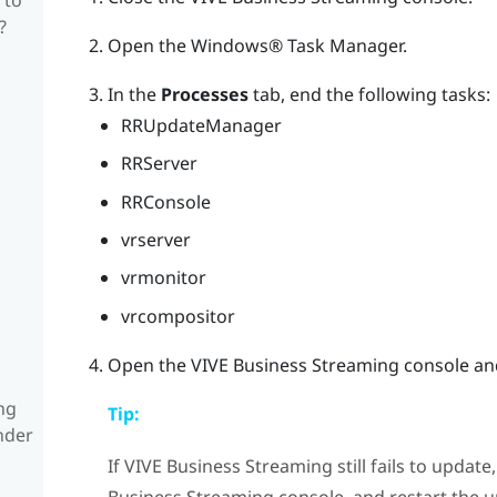
?
Open the
Windows®
Task Manager.
In the
Processes
tab, end the following tasks:
RRUpdateManager
RRServer
RRConsole
vrserver
vrmonitor
vrcompositor
Open the
VIVE Business Streaming
console and
ng
Tip:
nder
If
VIVE Business Streaming
still fails to updat