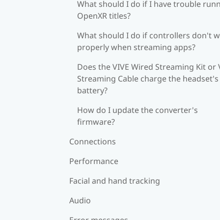
What should I do if I have trouble run
OpenXR titles?
What should I do if controllers don't 
properly when streaming apps?
Does the VIVE Wired Streaming Kit or 
Streaming Cable charge the headset's
battery?
How do I update the converter's
firmware?
Connections
Performance
Facial and hand tracking
Audio
Error messages