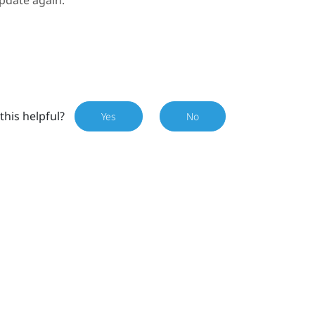
pdate again.
this helpful?
Yes
No