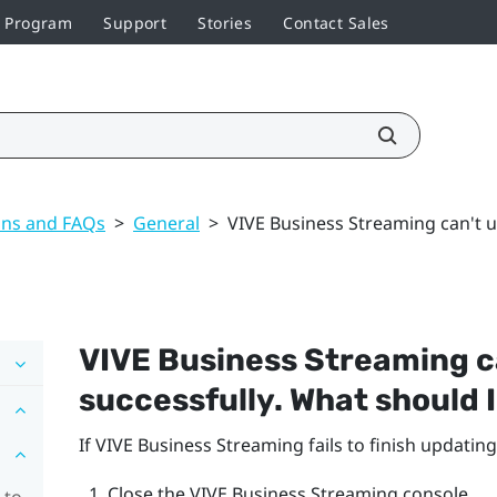
r Program
Support
Stories
Contact Sales
ons and FAQs
>
General
>
VIVE Business Streaming can't u
VIVE Business Streaming
c
successfully. What should 
If
VIVE Business Streaming
fails to finish updating
Close the
VIVE Business Streaming
console.
 to