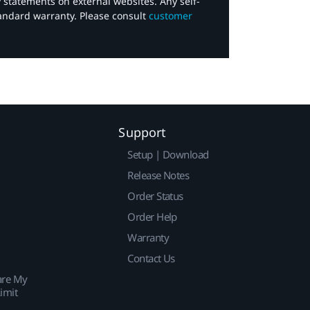
y statements on external websites. Any self-
tandard warranty. Please consult
customer
Support
Setup | Download
Release Notes
Order Status
Order Help
Warranty
Contact Us
are My
imit