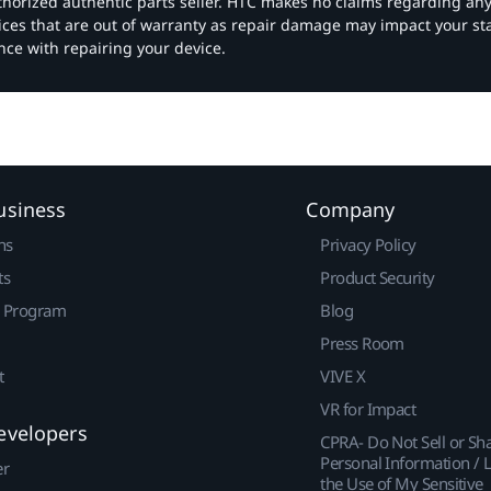
authorized authentic parts seller. HTC makes no claims regarding an
vices that are out of warranty as repair damage may impact your s
nce with repairing your device.
usiness
Company
ns
Privacy Policy
ts
Product Security
r Program
Blog
Press Room
t
VIVE X
VR for Impact
evelopers
CPRA- Do Not Sell or Sh
Personal Information / L
er
the Use of My Sensitive