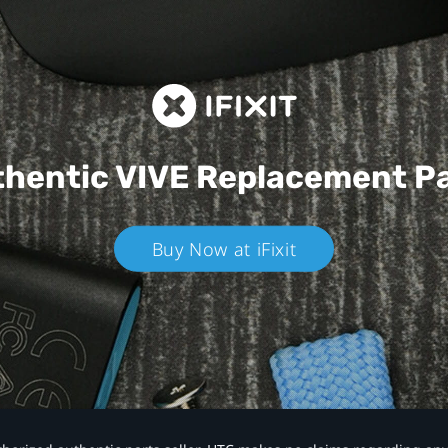
hentic VIVE
Replacement P
Buy Now at iFixit