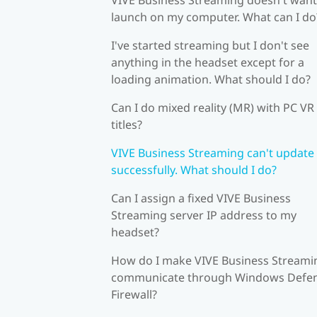
launch on my computer. What can I do
I've started streaming but I don't see
anything in the headset except for a
loading animation. What should I do?
Can I do mixed reality (MR) with PC VR
titles?
VIVE Business Streaming can't update
successfully. What should I do?
Can I assign a fixed VIVE Business
Streaming server IP address to my
headset?
How do I make VIVE Business Streami
communicate through Windows Defe
Firewall?