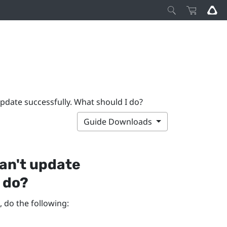
pdate successfully. What should I do?
Guide Downloads
an't update
I do?
, do the following: