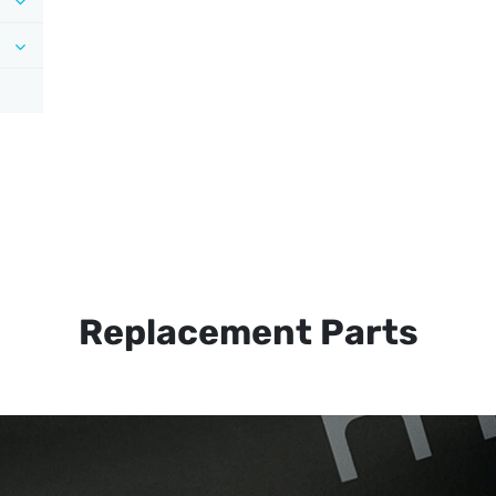
Replacement Parts