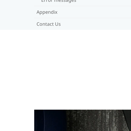
Appendix
Contact Us