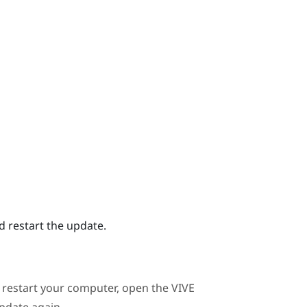
 restart the update.
e, restart your computer, open the
VIVE