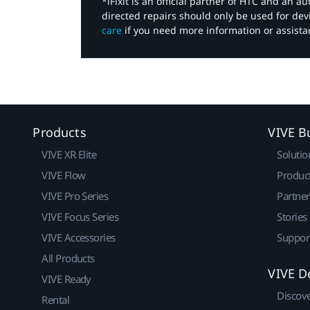
*iFixit is an official partner of HTC and an 
directed repairs should only be used for de
care
if you need more information or assista
Products
VIVE B
VIVE XR Elite
Solutio
VIVE Flow
Produc
VIVE Pro Series
Partne
VIVE Focus Series
Stories
VIVE Accessories
Suppor
All Products
VIVE D
VIVE Ready
Discov
Rental