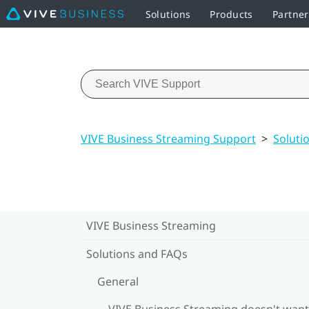
Solutions
Products
Partne
VIVE Business Streaming Support
>
Soluti
VIVE Business Streaming
Solutions and FAQs
General
VIVE Business Streaming doesn't want