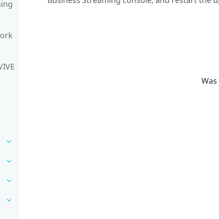
Business Streaming
console, and restart the u
ning
work
VIVE
Was 