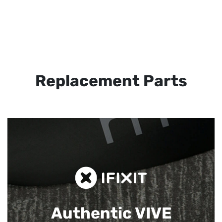
Replacement Parts
Authentic VIVE