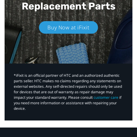
Replacement Parts
Buy Now at iFixit
*iFixit is an official partner of HTC and an authorized authentic
parts seller. HTC makes no claims regarding any statements on
external websites. Any self-directed repairs should only be used
for devices that are out of warranty as repair damage may
impact your standard warranty. Please consult
customer care
if
you need more information or assistance with repairing your
device.