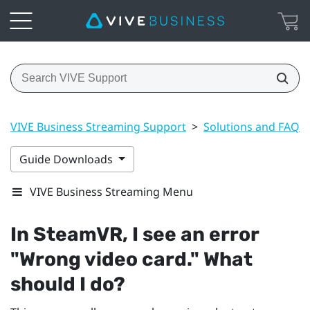
VIVE Business Streaming Support
>
Solutions and FAQs
Guide Downloads
VIVE Business Streaming Menu
In
SteamVR
, I see an error
"‍Wrong video card."‍ What
should I do?