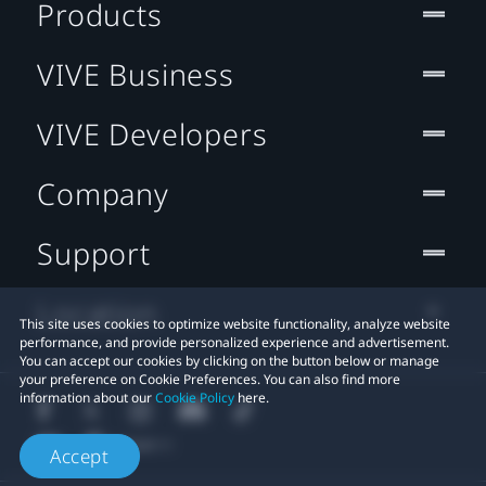
Products
VIVE Business
VIVE Developers
Company
Support
Location
This site uses cookies to optimize website functionality, analyze website
performance, and provide personalized experience and advertisement.
You can accept our cookies by clicking on the button below or manage
your preference on Cookie Preferences. You can also find more
information about our
Cookie Policy
here.
Accept