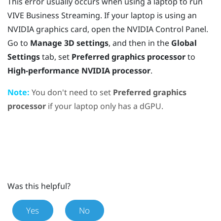
This error usually occurs when using a laptop to run
VIVE Business Streaming
. If your laptop is using an
NVIDIA
graphics card, open the
NVIDIA
Control Panel.
Go to
Manage 3D settings
, and then in the
Global
Settings
tab, set
Preferred graphics processor
to
High-performance NVIDIA processor
.
Note:
You don't need to set
Preferred graphics
processor
if your laptop only has a dGPU.
Was this helpful?
Yes
No