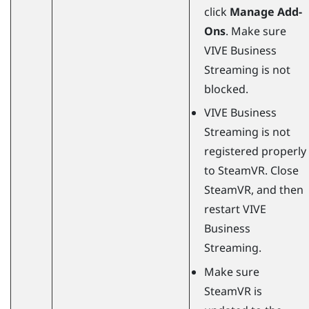
click
Manage Add-
Ons
. Make sure
VIVE Business
Streaming
is not
blocked.
VIVE Business
Streaming
is not
registered properly
to
SteamVR
. Close
SteamVR
, and then
restart
VIVE
Business
Streaming
.
Make sure
SteamVR
is