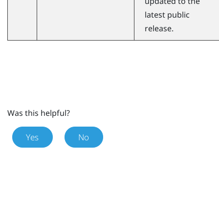
updated to the
latest public
release.
Was this helpful?
Yes
No