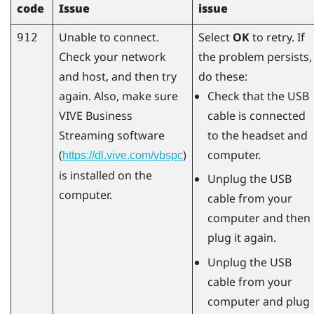
code
Issue
issue
Unable to connect.
Select
OK
to retry. If
912
Check your network
the problem persists,
and host, and then try
do these:
again. Also, make sure
Check that the USB
VIVE Business
cable is connected
Streaming
software
to the headset and
(
)
computer.
https://dl.vive.com/vbspc
is installed on the
Unplug the USB
computer.
cable from your
computer and then
plug it again.
Unplug the USB
cable from your
computer and plug