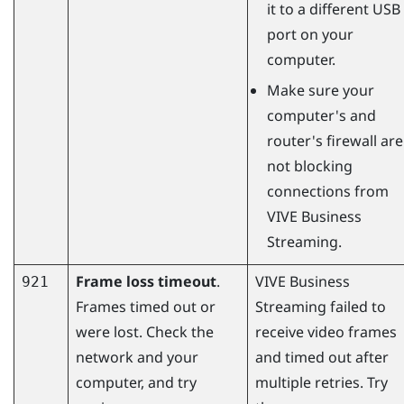
it to a different USB
port on your
computer.
Make sure your
computer's and
router's firewall are
not blocking
connections from
VIVE Business
Streaming
.
Frame loss timeout
.
VIVE Business
921
Frames timed out or
Streaming
failed to
were lost. Check the
receive video frames
network and your
and timed out after
computer, and try
multiple retries. Try