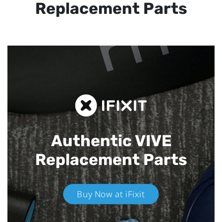
Replacement Parts
Authentic VIVE
Replacement Parts
Buy Now at iFixit