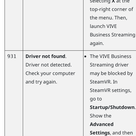
selecting
X
at the
top-right corner of
the menu. Then,
launch
VIVE
Business Streaming
again.
Driver not found
.
The
VIVE Business
931
Driver not detected.
Streaming
driver
Check your computer
may be blocked by
and try again.
SteamVR
. In
SteamVR
settings,
go to
Startup/Shutdown
.
Show the
Advanced
Settings
, and then