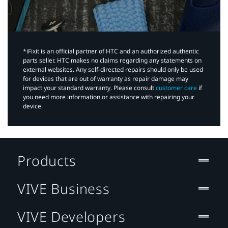
*iFixit is an official partner of HTC and an authorized authentic
parts seller. HTC makes no claims regarding any statements on
external websites. Any self-directed repairs should only be used
for devices that are out of warranty as repair damage may
impact your standard warranty. Please consult
customer care
if
you need more information or assistance with repairing your
device.
Products
VIVE Business
VIVE Developers