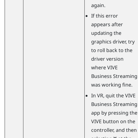
again.
If this error
appears after
updating the
graphics driver, try
to roll back to the
driver version
where
VIVE
Business Streaming
was working fine.
In VR, quit the
VIVE
Business Streaming
app by pressing the
VIVE button on the
controller, and then