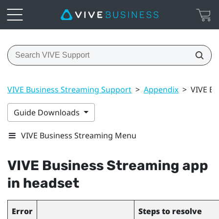
VIVE Business Streaming Support
>
Appendix
>
VIVE Bu
Guide Downloads
VIVE Business Streaming Menu
VIVE Business Streaming
app
in headset
Error
Steps to resolve