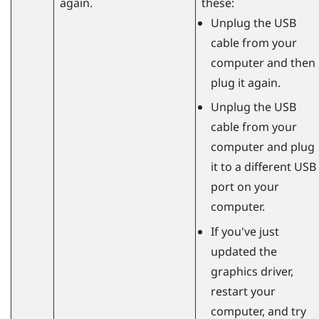
again.
these:
Unplug the USB
cable from your
computer and then
plug it again.
Unplug the USB
cable from your
computer and plug
it to a different USB
port on your
computer.
If you've just
updated the
graphics driver,
restart your
computer, and try