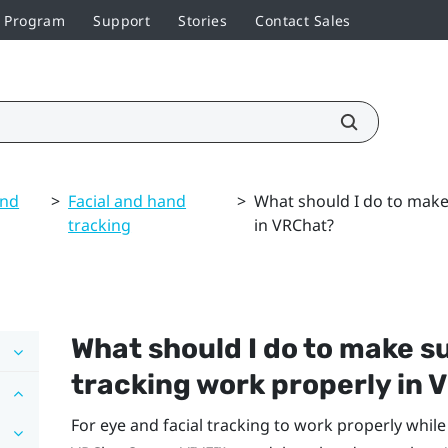
r Program
Support
Stories
Contact Sales
and
>
Facial and hand
>
What should I do to make 
tracking
in VRChat?
What should I do to make su
tracking work properly in
V
For eye and facial tracking to work properly whil