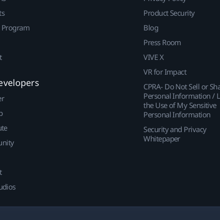
ts
Product Security
r Program
Blog
Press Room
t
VIVE X
VR for Impact
evelopers
CPRA- Do Not Sell or Sh
Personal Information / L
er
the Use of My Sensitive
p
Personal Information
ute
Security and Privacy
Whitepaper
nity
t
udios