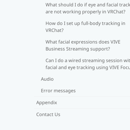
What should I do if eye and facial trac
are not working properly in VRChat?
How do I set up full-body tracking in
VRChat?
What facial expressions does VIVE
Business Streaming support?
Can I do a wired streaming session wi
facial and eye tracking using VIVE Foc
Audio
Error messages
Appendix
Contact Us