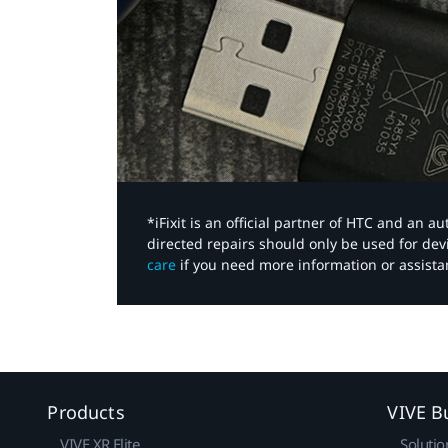
*iFixit is an official partner of HTC and an 
directed repairs should only be used for de
care
if you need more information or assista
Products
VIVE B
VIVE XR Elite
Solutio