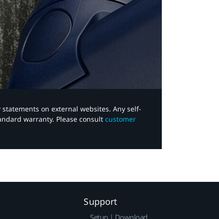
y statements on external websites. Any self-
tandard warranty. Please consult
customer
Support
Setup | Download