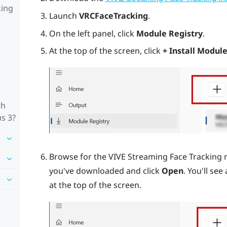
king
Launch
VRCFaceTracking
.
On the left panel, click
Module Registry
.
At the top of the screen, click
+ Install Module
th
us 3?
Browse for the VIVE Streaming Face Tracking 
you've downloaded and click
Open
. You'll see
at the top of the screen.