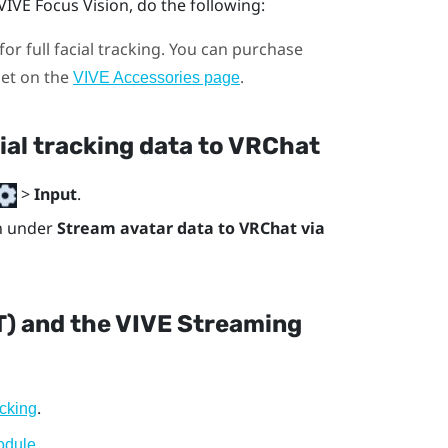
VIVE Focus Vision
, do the following:
for full facial tracking. You can purchase
set on the
.
VIVE Accessories page
ial tracking data to
VRChat
>
Input
.
n under
Stream avatar data to VRChat via
T) and the VIVE Streaming
.
cking
.
odule