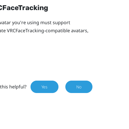
RCFaceTracking
 avatar you're using must support
eate VRCFaceTracking-compatible avatars,
this helpful?
Yes
No