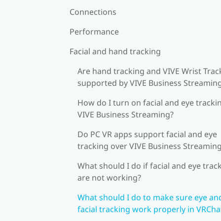
Connections
Performance
Facial and hand tracking
Are hand tracking and VIVE Wrist Trac
supported by VIVE Business Streamin
How do I turn on facial and eye tracki
VIVE Business Streaming?
Do PC VR apps support facial and eye
tracking over VIVE Business Streamin
What should I do if facial and eye trac
are not working?
What should I do to make sure eye an
facial tracking work properly in VRCha