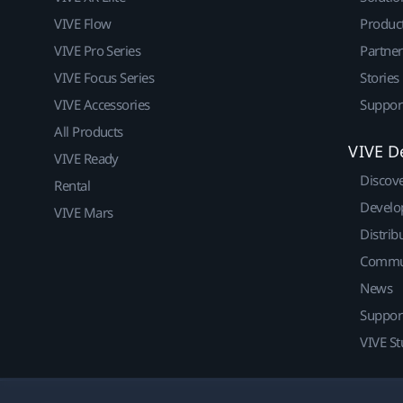
VIVE Flow
Produc
VIVE Pro Series
Partne
VIVE Focus Series
Stories
VIVE Accessories
Suppor
All Products
VIVE D
VIVE Ready
Discov
Rental
Develo
VIVE Mars
Distrib
Commu
News
Suppor
VIVE St