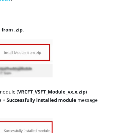
 from .zip
.
module (
VRCFT_VSFT_Module_vx.x.zip
)
 a
+ Successfully installed module
message