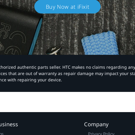
Buy Now at iFixit
authorized authentic parts seller. HTC makes no claims regarding an
vices that are out of warranty as repair damage may impact your s
nce with repairing your device.
usiness
Company
ns
Privacy Policy