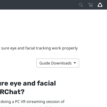
sure eye and facial tracking work properly
Guide Downloads
re eye and facial
RChat
?
e doing a PC VR streaming session of