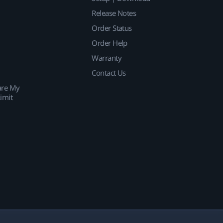
Release Notes
Order Status
Order Help
Warranty
Contact Us
are My
imit