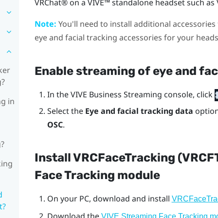
VRChat®
on a
VIVE™
standalone headset such as
Note:
You'll need to install additional accessories 
eye and facial tracking accessories for your head
Enable streaming of eye and fac
ker
g?
In the
VIVE Business Streaming console
, click
ng in
Select the
Eye and facial tracking data
optio
OSC
.
g?
Install VRCFaceTracking (VRCF
king
Face Tracking module
d
On your PC, download and install
VRCFaceTra
t?
Download the
VIVE Streaming Face Tracking m