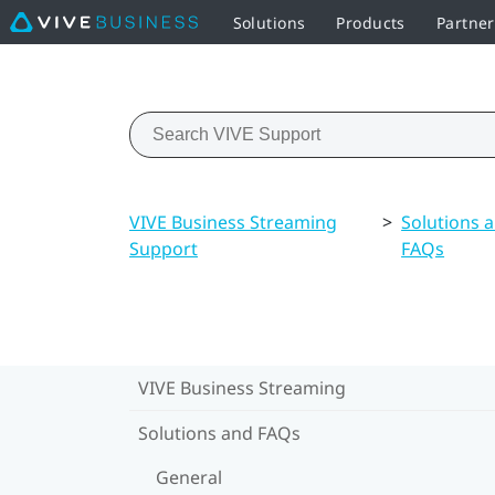
Solutions
Products
Partne
VIVE Business Streaming
>
Solutions 
Support
FAQs
VIVE Business Streaming
Solutions and FAQs
General