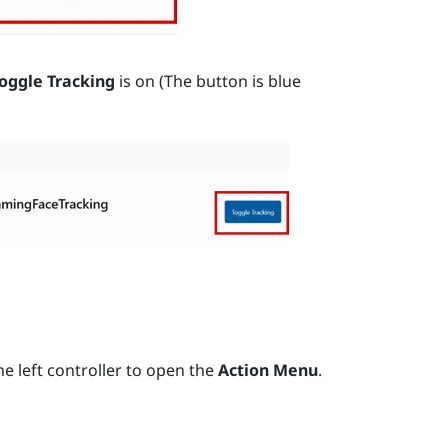
oggle Tracking
is on (The button is blue
e left controller to open the
Action Menu
.