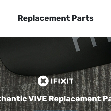
Replacement Parts
hentic VIVE
Replacement P