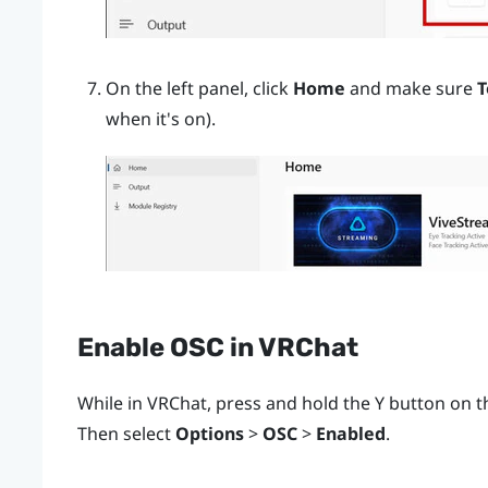
On the left panel, click
Home
and make sure
T
when it's on).
Enable OSC in
VRChat
While in
VRChat
, press and hold the
Y
button on th
Then select
Options
>
OSC
>
Enabled
.