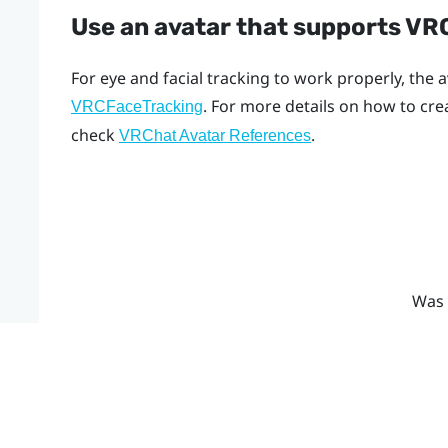
Use an avatar that supports V
For eye and facial tracking to work properly, the
. For more details on how to cr
VRCFaceTracking
check
.
VRChat Avatar References
Was 