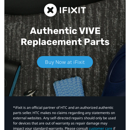
Authentic VIVE
Replacement Parts
Buy Now at iFixit
*iFixit is an official partner of HTC and an authorized authentic
parts seller. HTC makes no claims regarding any statements on
external websites. Any self-directed repairs should only be used
for devices that are out of warranty as repair damage may
impact your standard warranty. Please consult
customer care
if