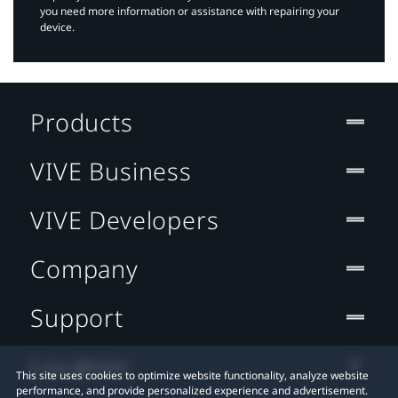
you need more information or assistance with repairing your
device.
Products
VIVE Business
VIVE Developers
Company
Support
Location
This site uses cookies to optimize website functionality, analyze website
performance, and provide personalized experience and advertisement.