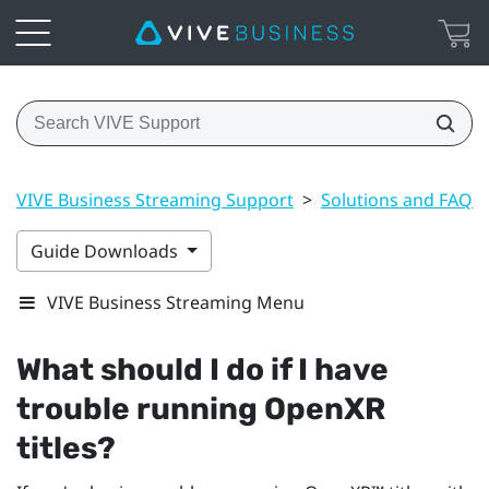
VIVE Business Streaming Support
>
Solutions and FAQs
Guide Downloads
VIVE Business Streaming Menu
What should I do if I have
trouble running
OpenXR
titles?