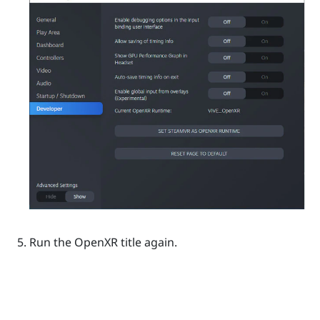
Run the
OpenXR
title again.