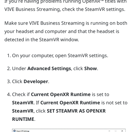
If you're having problems running
OpenXR™
titles with
VIVE Business Streaming
, check the
SteamVR
settings.
Make sure
VIVE Business Streaming
is running on both
your headset and computer and that the headset is
detected in the
SteamVR
window.
On your computer, open
SteamVR
settings.
Under
Advanced Settings
, click
Show
.
Click
Developer
.
Check if
Current OpenXR Runtime
is set to
SteamVR
. If
Current OpenXR Runtime
is not set to
SteamVR
, click
SET STEAMVR AS OPENXR
RUNTIME
.