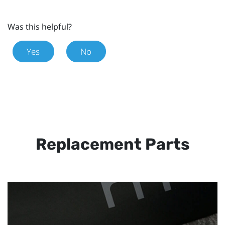
Was this helpful?
Yes
No
Replacement Parts