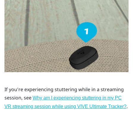
If you're experiencing stuttering while in a streaming
session, see
Why am I experiencing stuttering in my PC
.
VR streaming session while using VIVE Ultimate Tracker?