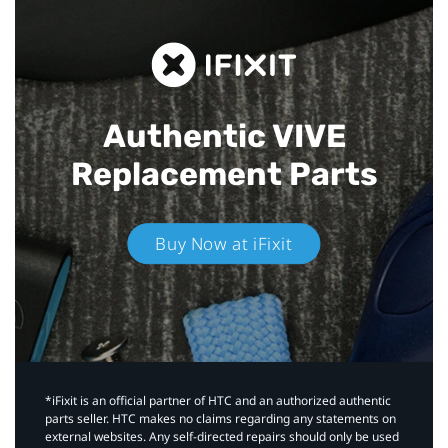
Authentic VIVE
Replacement Parts
Buy Now at iFixit
*iFixit is an official partner of HTC and an authorized authentic
parts seller. HTC makes no claims regarding any statements on
external websites. Any self-directed repairs should only be used