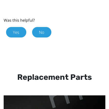
Was this helpful?
Yes
No
Replacement Parts