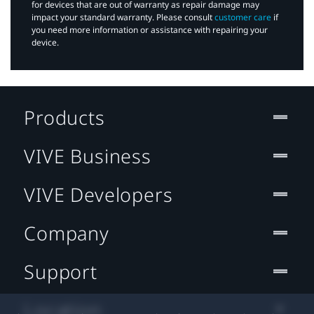
for devices that are out of warranty as repair damage may
impact your standard warranty. Please consult
customer care
if
you need more information or assistance with repairing your
device.
Products
VIVE Business
VIVE Developers
Company
Support
Location