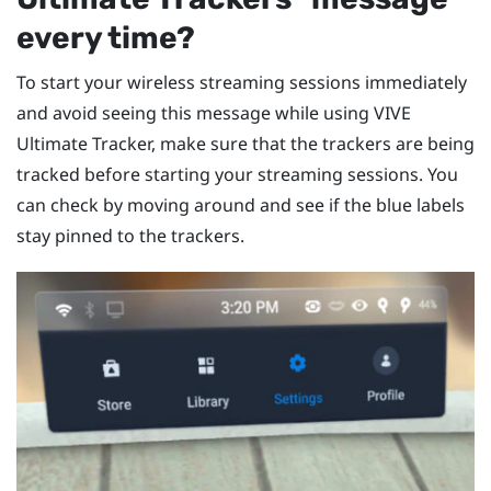
every time?
To start your wireless streaming sessions immediately
and avoid seeing this message while using
VIVE
Ultimate Tracker
, make sure that the trackers are being
tracked before starting your streaming sessions. You
can check by moving around and see if the blue labels
stay pinned to the trackers.