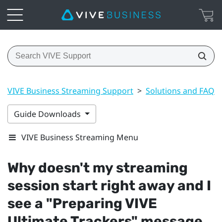
VIVE Business Streaming Support
>
Solutions and FAQs
Guide Downloads
VIVE Business Streaming Menu
Why doesn't my streaming
session start right away and I
see a "‍Preparing VIVE
Ultimate Trackers"‍ message