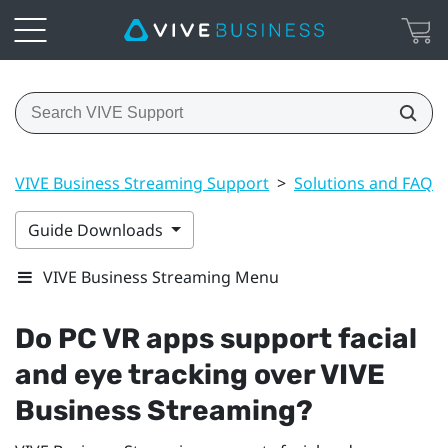
VIVE Business Streaming Support
>
Solutions and FAQs
Guide Downloads
VIVE Business Streaming Menu
Do PC VR apps support facial
and eye tracking over
VIVE
Business Streaming
?