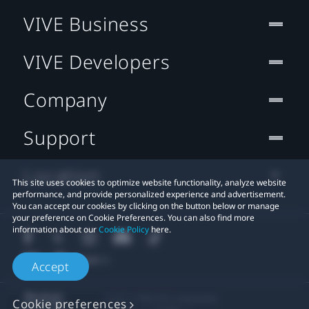
VIVE Business
VIVE Developers
Company
Support
Location
This site uses cookies to optimize website functionality, analyze website
performance, and provide personalized experience and advertisement.
You can accept our cookies by clicking on the button below or manage
your preference on Cookie Preferences. You can also find more
information about our
Cookie Policy
here.
Accept
© 2011-2026 HTC Corporation
Cookie preferences