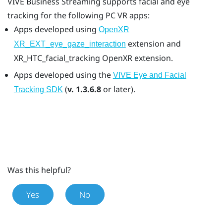
VIVE Business Streaming
supports facial and eye
tracking for the following PC VR apps:
Apps developed using
OpenXR
extension and
XR_EXT_eye_gaze_interaction
XR_HTC_facial_tracking
OpenXR
extension.
Apps developed using the
VIVE Eye and Facial
(
v. 1.3.6.8
or later).
Tracking SDK
Was this helpful?
Yes
No