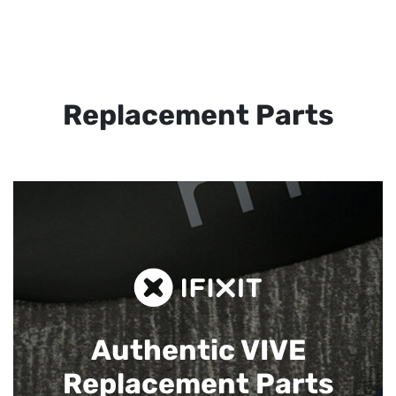
Replacement Parts
Authentic VIVE
Replacement Parts