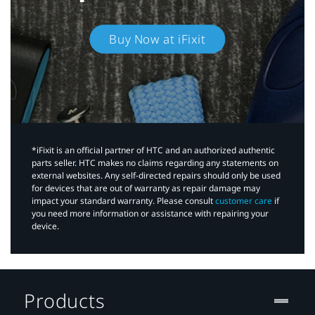
Buy Now at iFixit
*iFixit is an official partner of HTC and an authorized authentic
parts seller. HTC makes no claims regarding any statements on
external websites. Any self-directed repairs should only be used
for devices that are out of warranty as repair damage may
impact your standard warranty. Please consult
customer care
if
you need more information or assistance with repairing your
device.
Products