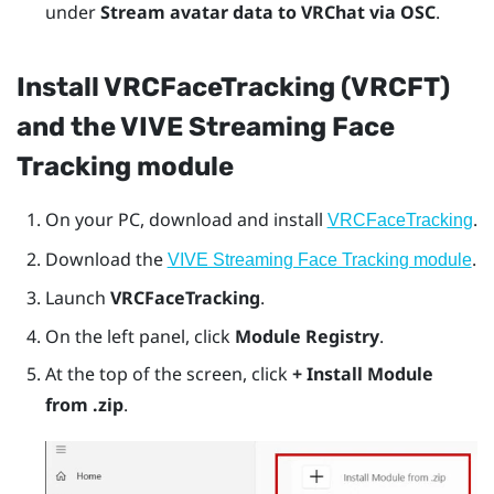
under
Stream avatar data to VRChat via OSC
.
Install VRCFaceTracking (VRCFT)
and the VIVE Streaming Face
Tracking module
On your PC, download and install
.
VRCFaceTracking
Download the
.
VIVE Streaming Face Tracking module
Launch
VRCFaceTracking
.
On the left panel, click
Module Registry
.
At the top of the screen, click
+ Install Module
from .zip
.