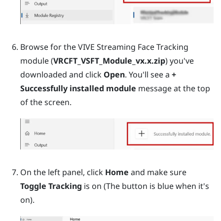
Browse for the VIVE Streaming Face Tracking
module (
VRCFT_VSFT_Module_vx.x.zip
) you've
downloaded and click
Open
. You'll see a
+
Successfully installed module
message at the top
of the screen.
On the left panel, click
Home
and make sure
Toggle Tracking
is on (The button is blue when it's
on).