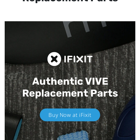
Authentic VIVE
Replacement Parts
Buy Now at iFixit