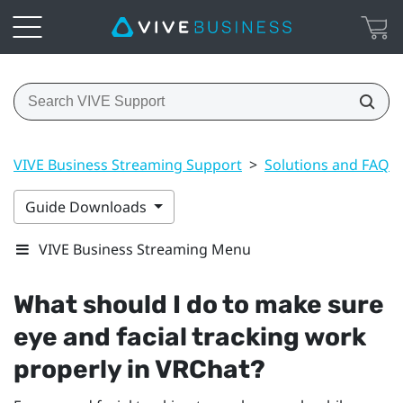
VIVE Business Streaming Support
>
Solutions and FAQs
Guide Downloads
VIVE Business Streaming Menu
What should I do to make sure
eye and facial tracking work
properly in
VRChat
?