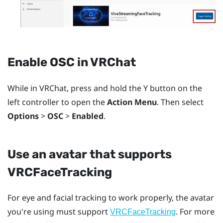
Enable OSC in
VRChat
While in
VRChat
, press and hold the
Y
button on the
left controller to open the
Action Menu
. Then select
Options
>
OSC
>
Enabled
.
Use an avatar that supports
VRCFaceTracking
For eye and facial tracking to work properly, the avatar
you're using must support
. For more
VRCFaceTracking