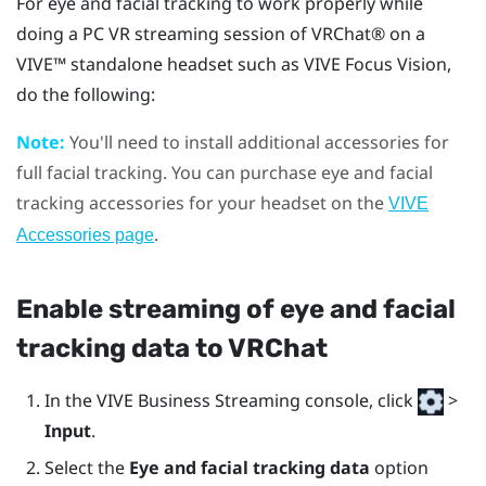
For eye and facial tracking to work properly while
doing a PC VR streaming session of
VRChat®
on a
VIVE™
standalone headset such as
VIVE Focus Vision
,
do the following:
Note:
You'll need to install additional accessories for
full facial tracking. You can purchase eye and facial
tracking accessories for your headset on the
VIVE
.
Accessories page
Enable streaming of eye and facial
tracking data to
VRChat
In the
VIVE Business Streaming console
, click
>
Input
.
Select the
Eye and facial tracking data
option