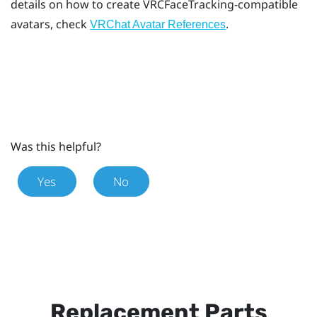
details on how to create VRCFaceTracking-compatible
avatars, check
.
VRChat Avatar References
Was this helpful?
Yes
No
Replacement Parts