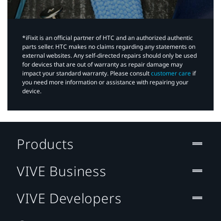
*iFixit is an official partner of HTC and an authorized authentic
parts seller. HTC makes no claims regarding any statements on
external websites. Any self-directed repairs should only be used
for devices that are out of warranty as repair damage may
impact your standard warranty. Please consult
customer care
if
you need more information or assistance with repairing your
device.
Products
VIVE Business
VIVE Developers