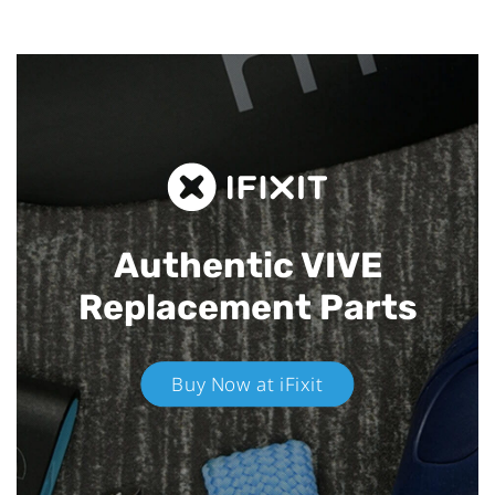
Authentic VIVE
Replacement Parts
Buy Now at iFixit