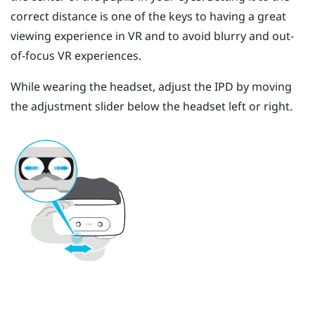
correct distance is one of the keys to having a great
viewing experience in VR and to avoid blurry and out-
of-focus VR experiences.
While wearing the headset, adjust the IPD by moving
the adjustment slider below the headset left or right.