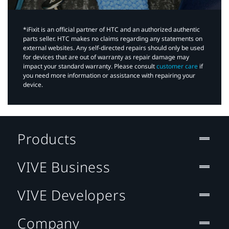
*iFixit is an official partner of HTC and an authorized authentic
parts seller. HTC makes no claims regarding any statements on
external websites. Any self-directed repairs should only be used
for devices that are out of warranty as repair damage may
impact your standard warranty. Please consult
customer care
if
you need more information or assistance with repairing your
device.
Products
VIVE Business
VIVE Developers
Company