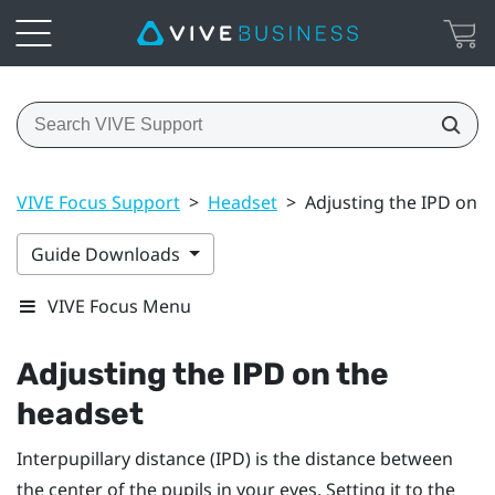
VIVE Focus Support
>
Headset
>
Adjusting the IPD on t
Guide Downloads
VIVE Focus Menu
Adjusting the IPD on the
headset
Interpupillary distance (IPD) is the distance between
the center of the pupils in your eyes. Setting it to the