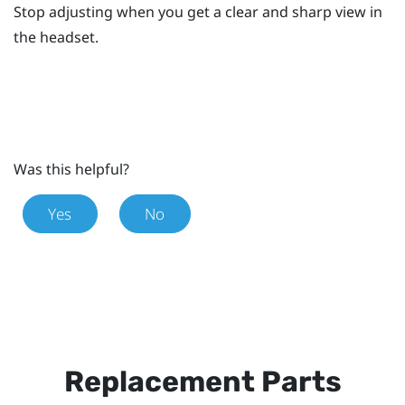
Stop adjusting when you get a clear and sharp view in
the headset.
Was this helpful?
Yes
No
Replacement Parts