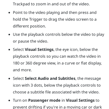
Trackpad
to zoom in and out of the video.
Point to the video playing and then press and
hold the
Trigger
to drag the video screen to a
different position.
Use the playback controls below the video to play
or pause the video.
Select
Visual Settings
, the eye icon, below the
playback controls so you can watch the video in
180 or 360 degree view, in a curve or flat display,
and more.
Select
Select Audio and Subtitles
, the message
icon with 3 dots, below the playback controls to
choose a subtitle file associated with the video.
Turn on
Passenger mode
in
Visual Settings
to
prevent drifting if you're in a moving car or dark