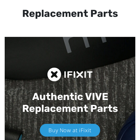
Replacement Parts
Authentic VIVE
Replacement Parts
Buy Now at iFixit