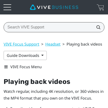
VIVE Focus Support
>
Headset
>
Playing back videos
Guide Downloads
VIVE Focus Menu
Playing back videos
Watch regular, including 4K resolution, or 360 videos in
the MP4 format that you own on the
VIVE Focus
.