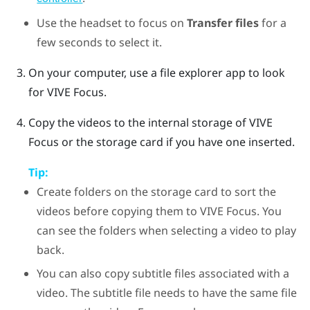
Use the headset to focus on
Transfer files
for a
few seconds to select it.
On your computer, use a file explorer app to look
for
VIVE Focus
.
Copy the videos to the internal storage of
VIVE
Focus
or the storage card if you have one inserted.
Tip:
Create folders on the storage card to sort the
videos before copying them to
VIVE Focus
. You
can see the folders when selecting a video to play
back.
You can also copy subtitle files associated with a
video. The subtitle file needs to have the same file