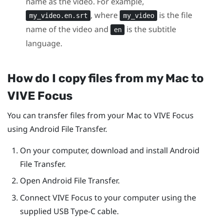
name as the video. For example,
, where
is the file
my_video.en.srt
my_video
name of the video and
is the subtitle
en
language.
How do I copy files from my
Mac
to
VIVE Focus
You can transfer files from your
Mac
to
VIVE Focus
using Android File Transfer.
On your computer, download and install Android
File Transfer.
Open Android File Transfer.
Connect
VIVE Focus
to your computer using the
supplied
USB Type-C
cable.