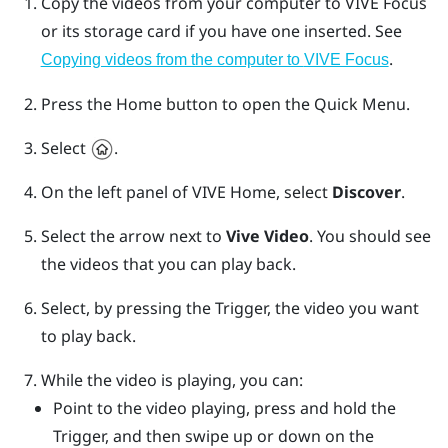
Copy the videos from your computer to
VIVE Focus
or its storage card if you have one inserted. See
.
Copying videos from the computer to
VIVE Focus
Press the
Home
button to open the Quick Menu.
Select
.
On the left panel of
VIVE
Home, select
Discover
.
Select the arrow next to
Vive Video
.
You should see
the videos that you can play back.
Select, by pressing the
Trigger
, the video you want
to play back.
While the video is playing, you can:
Point to the video playing, press and hold the
Trigger
, and then swipe up or down on the