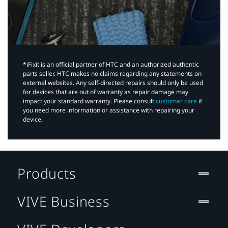
*iFixit is an official partner of HTC and an authorized authentic
parts seller. HTC makes no claims regarding any statements on
external websites. Any self-directed repairs should only be used
for devices that are out of warranty as repair damage may
impact your standard warranty. Please consult
customer care
if
you need more information or assistance with repairing your
device.
Products
VIVE Business