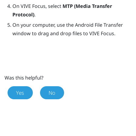
On
VIVE Focus
, select
MTP (Media Transfer
Protocol)
.
On your computer, use the Android File Transfer
window to drag and drop files to
VIVE Focus
.
Was this helpful?
Yes
No