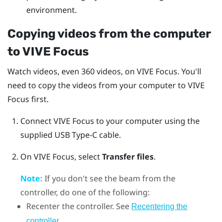
environment.
Copying videos from the computer
to
VIVE Focus
Watch videos, even 360 videos, on
VIVE Focus
. You'll
need to copy the videos from your computer to
VIVE
Focus
first.
Connect
VIVE Focus
to your computer using the
supplied
USB Type-C
cable.
On
VIVE Focus
, select
Transfer files
.
Note:
If you don't see the beam from the
controller, do one of the following:
Recenter the controller. See
Recentering the
.
controller