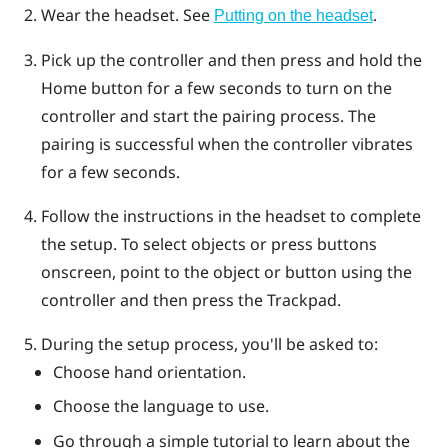
Wear the headset. See
.
Putting on the headset
Pick up the controller and then press and hold the
Home
button for a few seconds to turn on the
controller and start the pairing process.
The
pairing is successful when the controller vibrates
for a few seconds.
Follow the instructions in the headset to complete
the setup.
To select objects or press buttons
onscreen, point to the object or button using the
controller and then press the Trackpad.
During the setup process, you'll be asked to:
Choose hand orientation.
Choose the language to use.
Go through a simple tutorial to learn about the