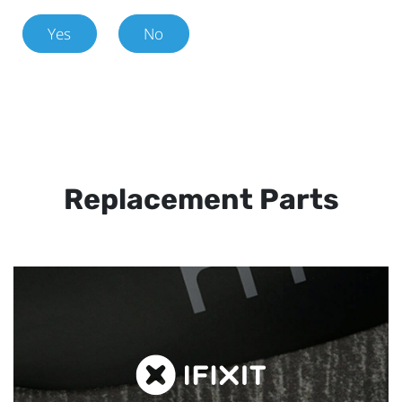
Yes
No
Replacement Parts