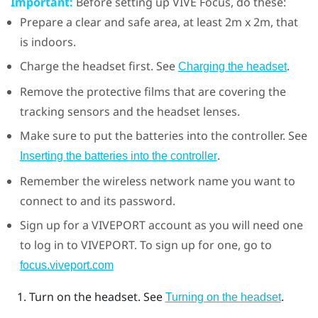
Important:
Before setting up
VIVE Focus
, do these:
Prepare a clear and safe area, at least 2m x 2m, that
is indoors.
Charge the headset first. See
.
Charging the headset
Remove the protective films that are covering the
tracking sensors and the headset lenses.
Make sure to put the batteries into the controller. See
.
Inserting the batteries into the controller
Remember the wireless network name you want to
connect to and its password.
Sign up for a
VIVEPORT
account as you will need one
to log in to
VIVEPORT
. To sign up for one, go to
focus.viveport.com
Turn on the headset. See
.
Turning on the headset