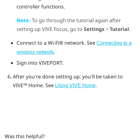
controller functions.
Note:
To go through the tutorial again after
setting up
VIVE Focus
, go to
Settings
>
Tutorial
.
Connect to a
Wi‍-Fi®
network. See
Connecting to a
.
wireless network
Sign into
VIVEPORT
.
After you're done setting up, you'll be taken to
VIVE™
Home. See
.
Using VIVE Home
Was this helpful?