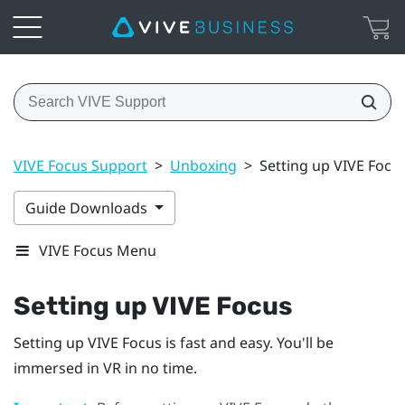
VIVE Focus Support
>
Unboxing
>
Setting up VIVE Focu
Guide Downloads
VIVE Focus Menu
Setting up
VIVE Focus
Setting up
VIVE Focus
is fast and easy. You'll be
immersed in VR in no time.