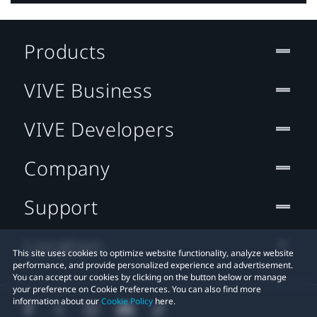
Products
VIVE Business
VIVE Developers
Company
Support
Location
This site uses cookies to optimize website functionality, analyze website
performance, and provide personalized experience and advertisement.
You can accept our cookies by clicking on the button below or manage
your preference on Cookie Preferences. You can also find more
information about our
Cookie Policy
here.