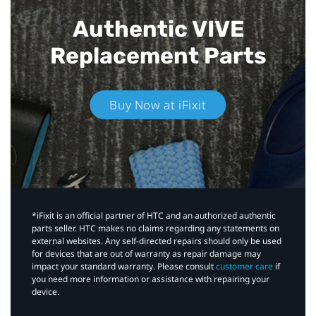
Authentic VIVE
Replacement Parts
Buy Now at iFixit
*iFixit is an official partner of HTC and an authorized authentic
parts seller. HTC makes no claims regarding any statements on
external websites. Any self-directed repairs should only be used
for devices that are out of warranty as repair damage may
impact your standard warranty. Please consult
customer care
if
you need more information or assistance with repairing your
device.