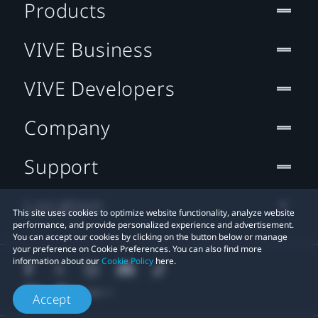
Products
VIVE Business
VIVE Developers
Company
Support
Location
This site uses cookies to optimize website functionality, analyze website
performance, and provide personalized experience and advertisement.
You can accept our cookies by clicking on the button below or manage
your preference on Cookie Preferences. You can also find more
information about our
Cookie Policy
here.
Accept