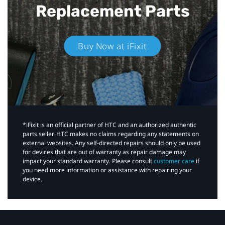
Replacement Parts
Buy Now at iFixit
*iFixit is an official partner of HTC and an authorized authentic
parts seller. HTC makes no claims regarding any statements on
external websites. Any self-directed repairs should only be used
for devices that are out of warranty as repair damage may
impact your standard warranty. Please consult
customer care
if
you need more information or assistance with repairing your
device.