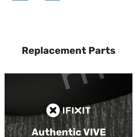
Replacement Parts
Authentic VIVE