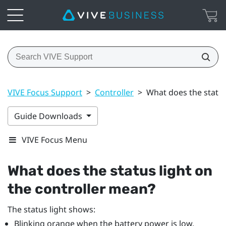
VIVE Focus Support
>
Controller
>
What does the status
Guide Downloads
VIVE Focus Menu
What does the status light on
the controller mean?
The status light shows:
Blinking orange when the battery power is low.