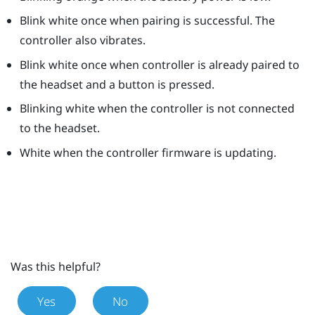
Blink white once when pairing is successful. The
controller also vibrates.
Blink white once when controller is already paired to
the headset and a button is pressed.
Blinking white when the controller is not connected
to the headset.
White when the controller firmware is updating.
Was this helpful?
Yes
No