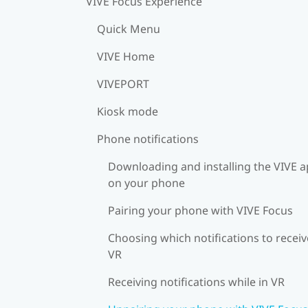
VIVE Focus Experience
Quick Menu
VIVE Home
VIVEPORT
Kiosk mode
Phone notifications
Downloading and installing the VIVE 
on your phone
Pairing your phone with VIVE Focus
Choosing which notifications to receiv
VR
Receiving notifications while in VR