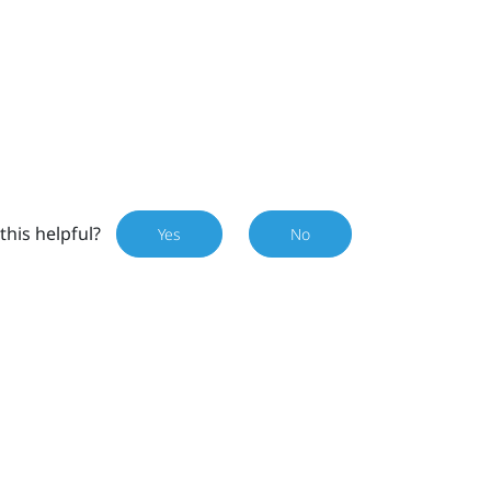
this helpful?
Yes
No