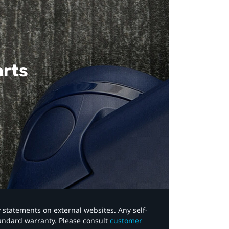
arts
y statements on external websites. Any self-
tandard warranty. Please consult
customer