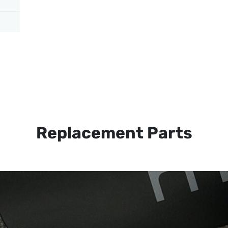
Replacement Parts