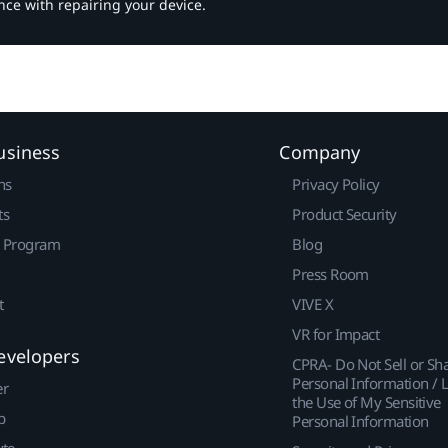
nce with repairing your device.
usiness
Company
ns
Privacy Policy
ts
Product Security
r Program
Blog
Press Room
t
VIVE X
VR for Impact
evelopers
CPRA- Do Not Sell or Sh
Personal Information / L
er
the Use of My Sensitive
p
Personal Information
ute