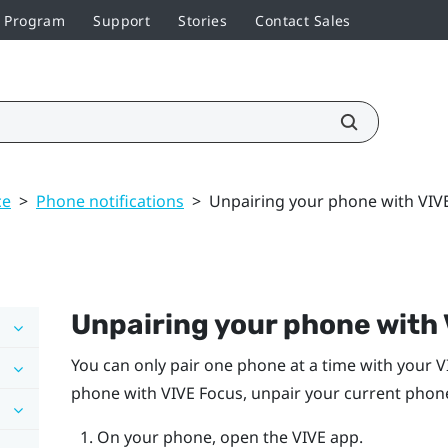
r Program
Support
Stories
Contact Sales
ce
>
Phone notifications
>
Unpairing your phone with VIV
Unpairing your phone with
You can only pair one phone at a time with your
V
phone with
VIVE
Focus
, unpair your current phone
On your phone, open the
VIVE
app.