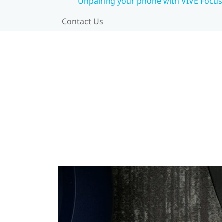
Unpairing your phone with VIVE Focus
Contact Us