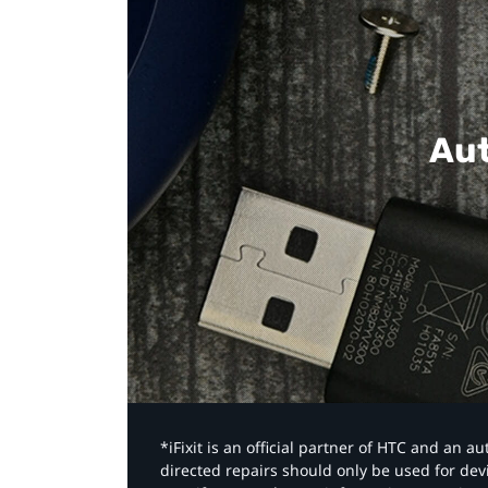
Aut
*iFixit is an official partner of HTC and an 
directed repairs should only be used for de