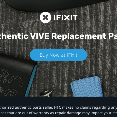
hentic VIVE
Replacement P
Buy Now at iFixit
authorized authentic parts seller. HTC makes no claims regarding an
vices that are out of warranty as repair damage may impact your s