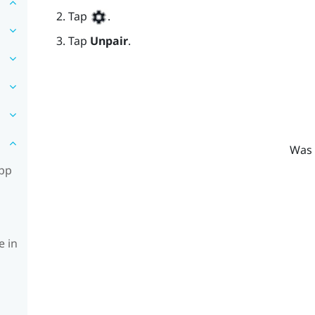
Tap
.
Tap
Unpair
.
Was 
app
e in