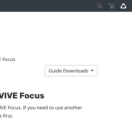
E Focus
Guide Downloads
VIVE Focus
IVE
Focus
. If you need to use another
 first.