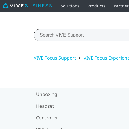
Solutions
Products
Partne
VIVE Focus Support
>
VIVE Focus Experien
Unboxing
Headset
Controller