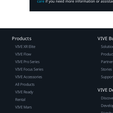
care
if you need more information or assista
Products
VIVE B
VIVE XR Elite
Solutio
VIVE Flow
Produc
VIVE Pro Series
Partne
VIVE Focus Series
Stories
VIVE Accessories
Suppor
All Products
VIVE D
VIVE Ready
Discov
Rental
Develo
VIVE Mars
Distrib