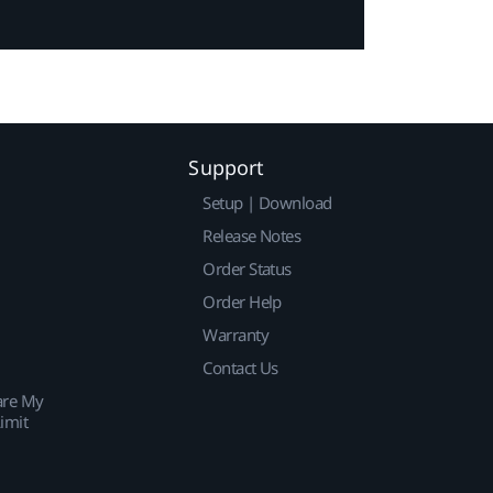
Support
Setup | Download
Release Notes
Order Status
Order Help
Warranty
Contact Us
are My
imit