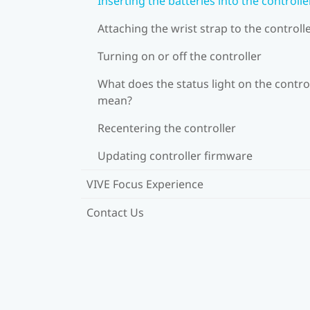
Inserting the batteries into the controlle
Attaching the wrist strap to the controll
Turning on or off the controller
What does the status light on the contro
mean?
Recentering the controller
Updating controller firmware
VIVE Focus Experience
Contact Us