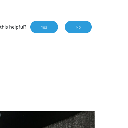
this helpful?
Yes
No