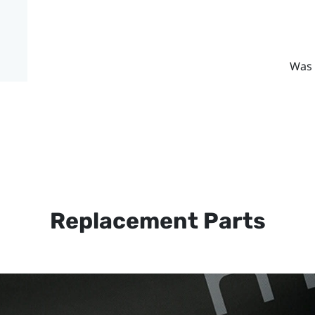
Was 
Replacement Parts