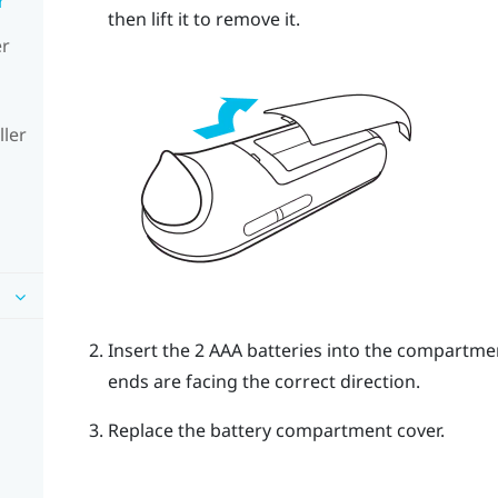
r
then lift it to remove it.
er
ller
Insert the 2 AAA batteries into the compartme
ends are facing the correct direction.
Replace the battery compartment cover.