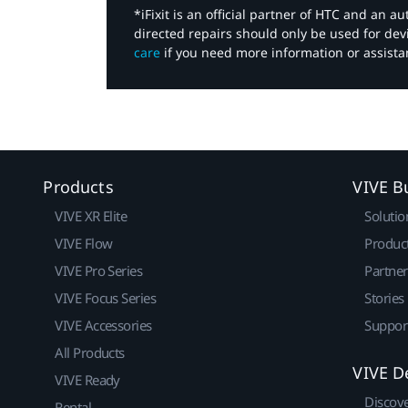
*iFixit is an official partner of HTC and an 
directed repairs should only be used for de
care
if you need more information or assista
Products
VIVE B
VIVE XR Elite
Solutio
VIVE Flow
Produc
VIVE Pro Series
Partne
VIVE Focus Series
Stories
VIVE Accessories
Suppor
All Products
VIVE D
VIVE Ready
Discov
Rental