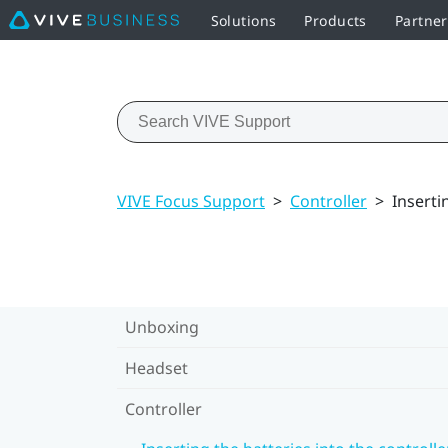
Solutions
Products
Partne
VIVE Focus Support
>
Controller
>
Inserti
Unboxing
Headset
Controller