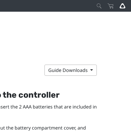
Guide Downloads
o the controller
sert the 2 AAA batteries that are included in
out the battery compartment cover, and