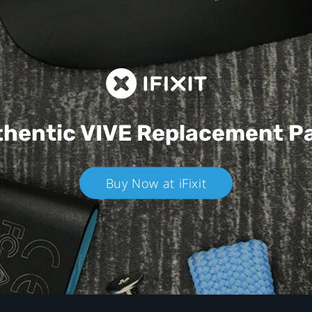
hentic VIVE
Replacement P
Buy Now at iFixit