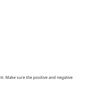
nt.
Make sure the positive and negative