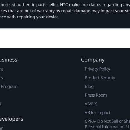
authorized authentic parts seller. HTC makes no claims regarding an
vices that are out of warranty as repair damage may impact your s
nce with repairing your device.
usiness
Company
ns
Privacy Policy
ts
Product Security
r Program
Blog
Press Room
t
VIVE X
VR for Impact
evelopers
CPRA- Do Not Sell or Sh
Personal Information / L
er