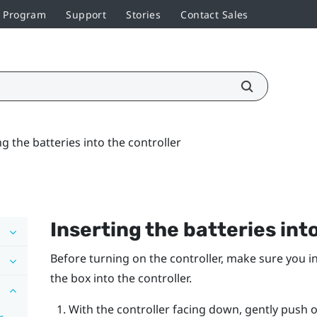
r Program
Support
Stories
Contact Sales
ng the batteries into the controller
Inserting the batteries int
Before turning on the controller, make sure you in
the box into the controller.
With the controller facing down, gently push 