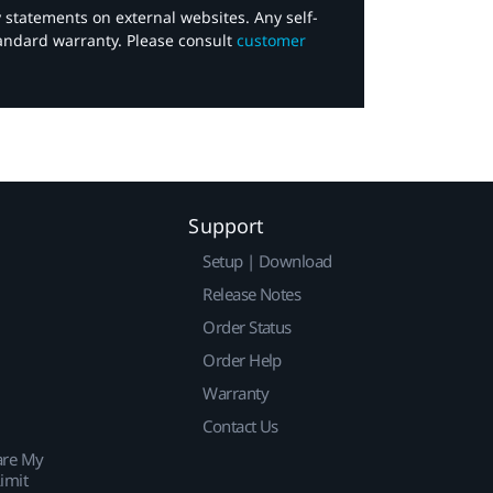
y statements on external websites. Any self-
tandard warranty. Please consult
customer
Support
Setup | Download
Release Notes
Order Status
Order Help
Warranty
Contact Us
are My
imit