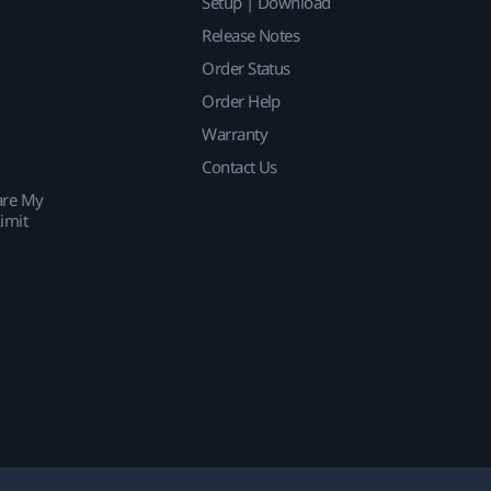
Setup | Download
Release Notes
Order Status
Order Help
Warranty
Contact Us
are My
imit