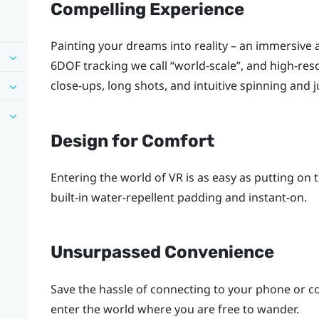
Compelling Experience
Painting your dreams into reality – an immersive a
6DOF tracking we call ​“‍world-scale”, and high-
close-ups, long shots, and intuitive spinning and 
Design for Comfort
Entering the world of VR is as easy as putting on
built-in water-repellent padding and instant-on.
Unsurpassed Convenience
Save the hassle of connecting to your phone or c
enter the world where you are free to wander.