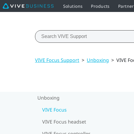
Solutions
Products
Partne
VIVE Focus Support
>
Unboxing
>
VIVE Fo
Unboxing
VIVE Focus
VIVE Focus headset
VIVE Focus controller