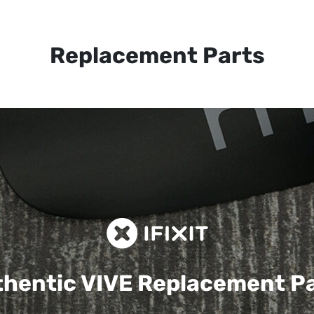
Replacement Parts
hentic VIVE
Replacement P