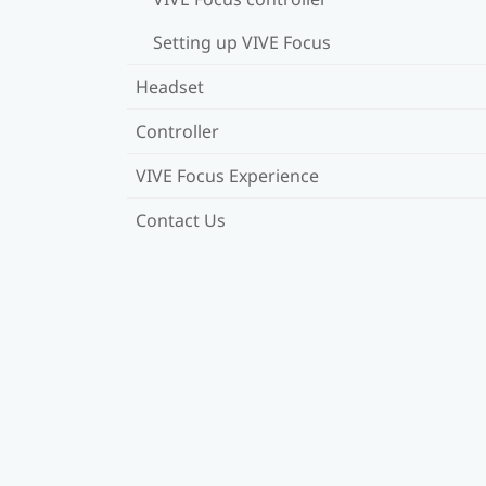
Setting up VIVE Focus
Headset
Controller
VIVE Focus Experience
Contact Us