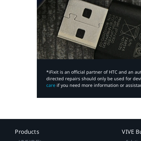
*iFixit is an official partner of HTC and an 
directed repairs should only be used for de
care
if you need more information or assista
Products
VIVE B