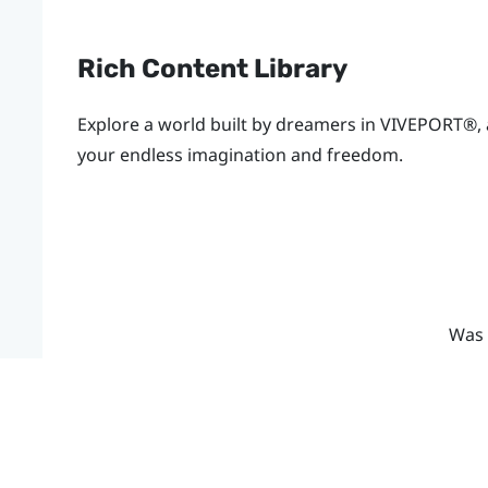
Rich Content Library
Explore a world built by dreamers in
VIVEPORT®
,
your endless imagination and freedom.
Was 