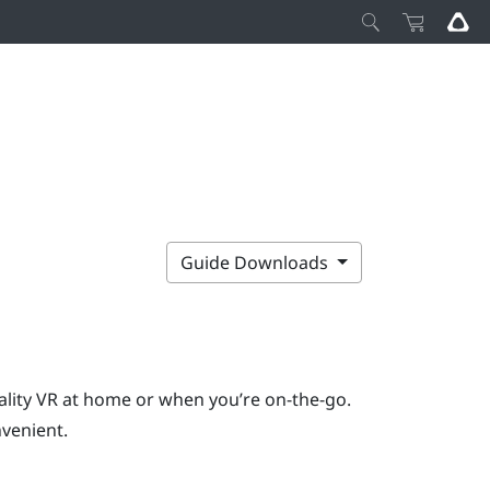
Guide Downloads
ality VR at home or when you’re on-the-go.
venient.