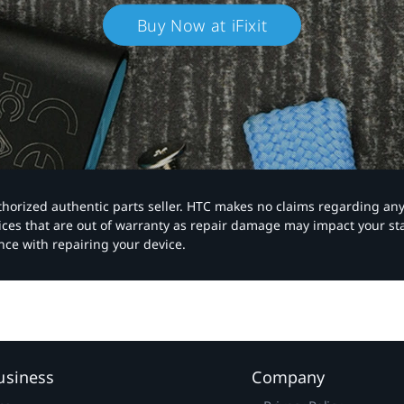
Buy Now at iFixit
authorized authentic parts seller. HTC makes no claims regarding an
vices that are out of warranty as repair damage may impact your s
nce with repairing your device.
usiness
Company