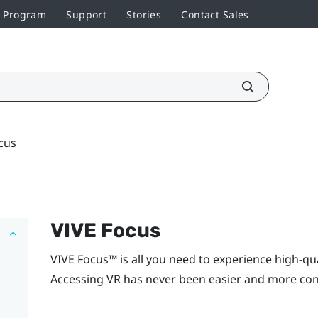
r Program
Support
Stories
Contact Sales
cus
VIVE Focus
VIVE Focus™
is all you need to experience high-qu
Accessing VR has never been easier and more con