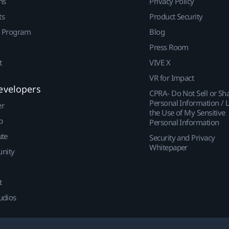
ns
Privacy Policy
ts
Product Security
r Program
Blog
Press Room
t
VIVE X
VR for Impact
evelopers
CPRA- Do Not Sell or Sh
Personal Information / L
er
the Use of My Sensitive
p
Personal Information
ute
Security and Privacy
Whitepaper
nity
t
udios