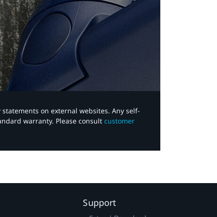
y statements on external websites. Any self-
tandard warranty. Please consult
customer
Support