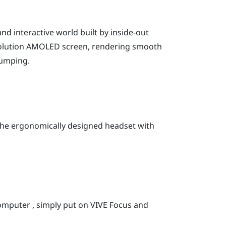
nd interactive world built by inside-out
resolution AMOLED screen, rendering smooth
jumping.
 the ergonomically designed headset with
omputer , simply put on
VIVE Focus
and