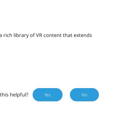
 a rich library of VR content that extends
this helpful?
Yes
No