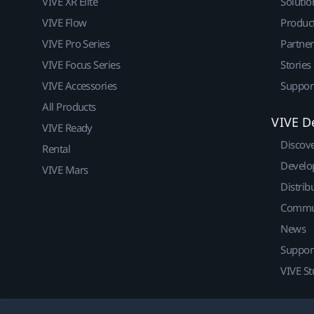
VIVE XR Elite
Solutio
VIVE Flow
Produc
VIVE Pro Series
Partne
VIVE Focus Series
Stories
VIVE Accessories
Suppor
All Products
VIVE D
VIVE Ready
Discov
Rental
Develo
VIVE Mars
Distrib
Commu
News
Suppor
VIVE St