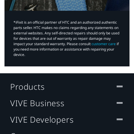
*iFixit is an official partner of HTC and an authorized authentic
parts seller. HTC makes no claims regarding any statements on
external websites. Any self-directed repairs should only be used
for devices that are out of warranty as repair damage may
impact your standard warranty. Please consult
customer care
if
you need more information or assistance with repairing your
device.
Products
VIVE Business
VIVE Developers