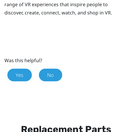
range of VR experiences that inspire people to
discover, create, connect, watch, and shop in VR.
Was this helpful?
Yes
No
Replacement Parts