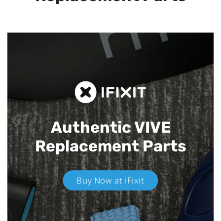
Authentic VIVE
Replacement Parts
Buy Now at iFixit