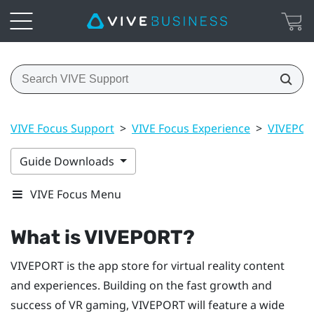
VIVE Focus Support
>
VIVE Focus Experience
>
VIVEPO
Guide Downloads
VIVE Focus Menu
What is
VIVEPORT
?
VIVEPORT
is the app store for virtual reality content
and experiences. Building on the fast growth and
success of VR gaming,
VIVEPORT
will feature a wide