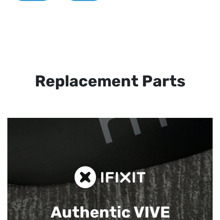
Replacement Parts
Authentic VIVE