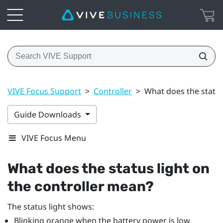
VIVE Focus Support
>
Controller
>
What does the status
Guide Downloads
VIVE Focus Menu
What does the status light on
the controller mean?
The status light shows:
Blinking orange when the battery power is low.