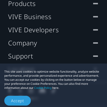
Products
VIVE Business
VIVE Developers
Company
Support
Location
This site uses cookies to optimize website functionality, analyze website
performance, and provide personalized experience and advertisement.
You can accept our cookies by clicking on the button below or manage
your preference on Cookie Preferences. You can also find more
information about our
Cookie Policy
here.
Accept