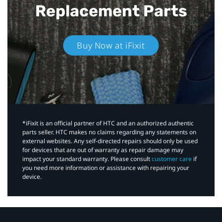
Replacement Parts
Buy Now at iFixit
*iFixit is an official partner of HTC and an authorized authentic
parts seller. HTC makes no claims regarding any statements on
external websites. Any self-directed repairs should only be used
for devices that are out of warranty as repair damage may
impact your standard warranty. Please consult
customer care
if
you need more information or assistance with repairing your
device.