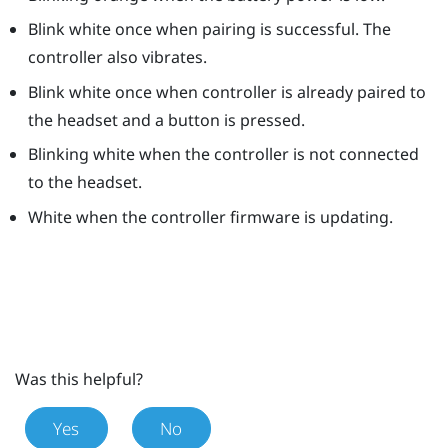
Blink white once when pairing is successful. The
controller also vibrates.
Blink white once when controller is already paired to
the headset and a button is pressed.
Blinking white when the controller is not connected
to the headset.
White when the controller firmware is updating.
Was this helpful?
Yes
No