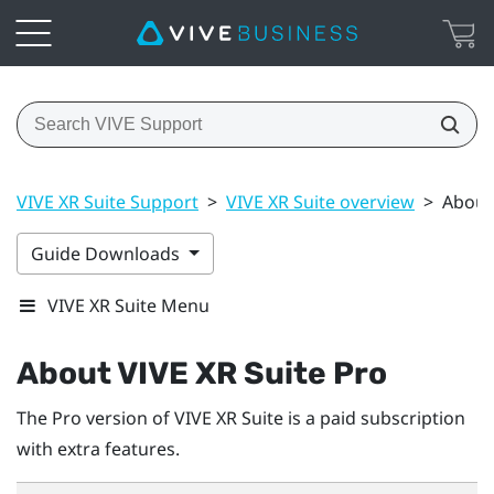
VIVE XR Suite Support
>
VIVE XR Suite overview
>
About 
Guide Downloads
VIVE XR Suite Menu
About VIVE XR Suite Pro
The Pro version of VIVE XR Suite is a paid subscription
with extra features.