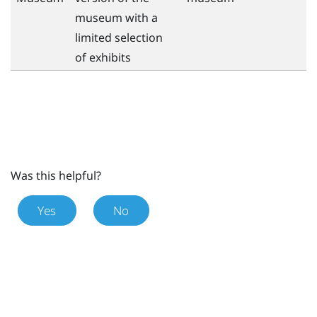
museum with a
limited selection
of exhibits
Was this helpful?
Yes
No