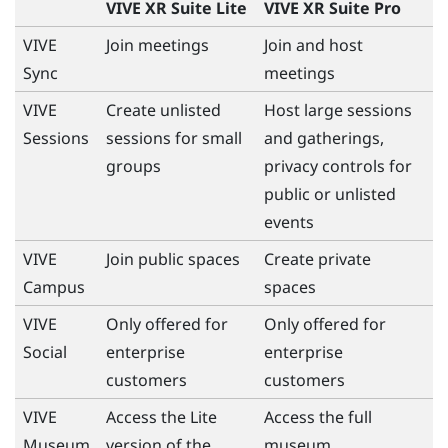
VIVE XR Suite Lite
VIVE XR Suite Pro
VIVE
Join meetings
Join and host
Sync
meetings
VIVE
Create unlisted
Host large sessions
Sessions
sessions for small
and gatherings,
groups
privacy controls for
public or unlisted
events
VIVE
Join public spaces
Create private
Campus
spaces
VIVE
Only offered for
Only offered for
Social
enterprise
enterprise
customers
customers
VIVE
Access the Lite
Access the full
Museum
version of the
museum