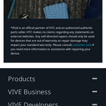
*iFixit is an official partner of HTC and an authorized authentic
parts seller. HTC makes no claims regarding any statements on
external websites. Any self-directed repairs should only be used
for devices that are out of warranty as repair damage may
impact your standard warranty. Please consult
customer care
if
you need more information or assistance with repairing your
device.
Products
VIVE Business
VIVE Developers