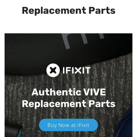
Replacement Parts
Authentic VIVE
Replacement Parts
Buy Now at iFixit