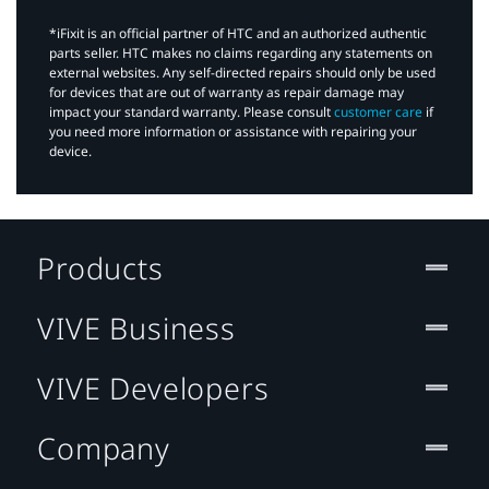
*iFixit is an official partner of HTC and an authorized authentic
parts seller. HTC makes no claims regarding any statements on
external websites. Any self-directed repairs should only be used
for devices that are out of warranty as repair damage may
impact your standard warranty. Please consult
customer care
if
you need more information or assistance with repairing your
device.
Products
VIVE Business
VIVE Developers
Company