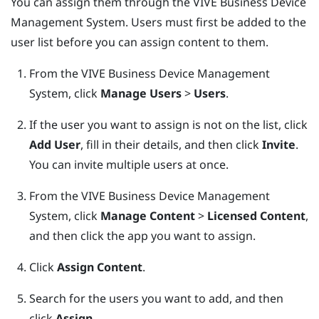
You can assign them through the
VIVE Business Device
Management System
. Users must first be added to the
user list before you can assign content to them.
From the
VIVE Business Device Management
System
, click
Manage Users
>
Users
.
If the user you want to assign is not on the list, click
Add User
, fill in their details, and then click
Invite
.
You can invite multiple users at once.
From the
VIVE Business Device Management
System
, click
Manage Content
>
Licensed Content
,
and then click the app you want to assign.
Click
Assign Content
.
Search for the users you want to add, and then
click
Assign
.