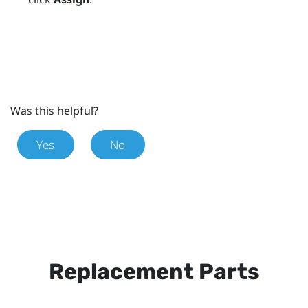
Was this helpful?
Yes
No
Replacement Parts