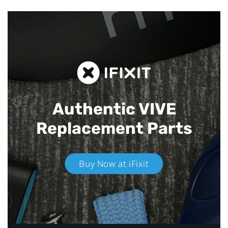
Authentic VIVE
Replacement Parts
Buy Now at iFixit