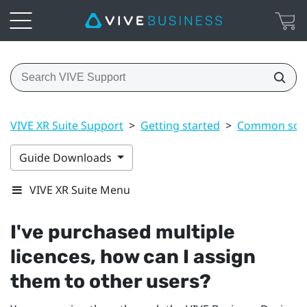
VIVE XR Suite Support
>
Getting started
>
Common solu
Guide Downloads
VIVE XR Suite Menu
I've purchased multiple
licences, how can I assign
them to other users?