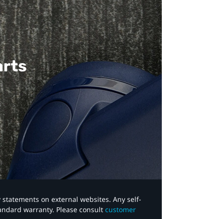
arts
y statements on external websites. Any self-
tandard warranty. Please consult
customer