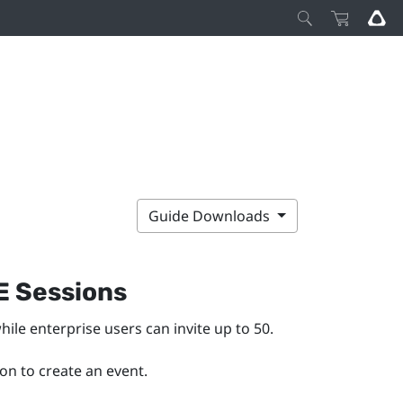
Guide Downloads
E Sessions
hile enterprise users can invite up to 50.
on to create an event.