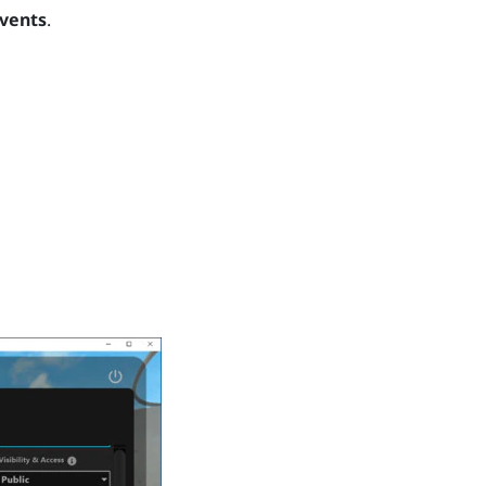
vents
.