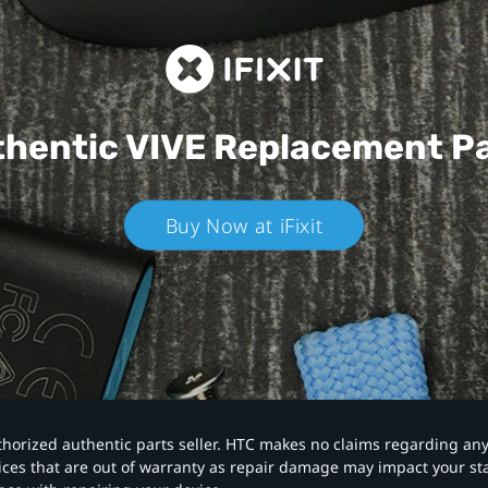
hentic VIVE
Replacement P
Buy Now at iFixit
authorized authentic parts seller. HTC makes no claims regarding an
vices that are out of warranty as repair damage may impact your s