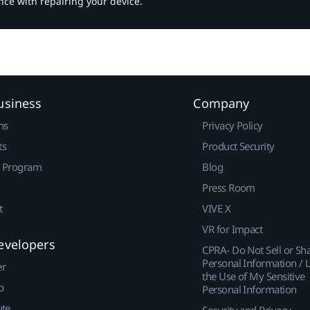
nce with repairing your device.
usiness
Company
ns
Privacy Policy
ts
Product Security
r Program
Blog
Press Room
t
VIVE X
VR for Impact
evelopers
CPRA- Do Not Sell or Sh
Personal Information / L
er
the Use of My Sensitive
p
Personal Information
ute
Security and Privacy