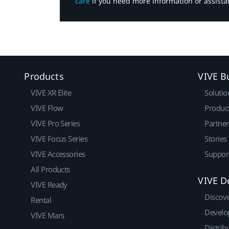
care
if you need more information or assista
Products
VIVE B
VIVE XR Elite
Solutio
VIVE Flow
Produc
VIVE Pro Series
Partne
VIVE Focus Series
Stories
VIVE Accessories
Suppor
All Products
VIVE D
VIVE Ready
Discov
Rental
Develo
VIVE Mars
Distrib