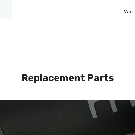
Was 
Replacement Parts