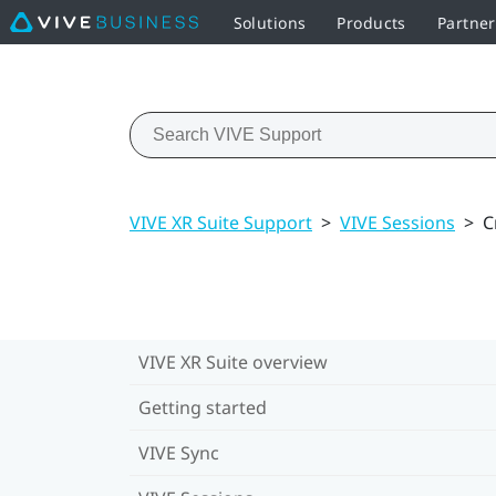
Solutions
Products
Partne
VIVE XR Suite Support
>
VIVE Sessions
>
C
VIVE XR Suite overview
Getting started
VIVE Sync