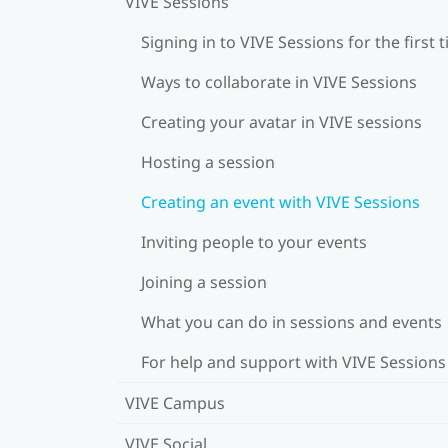
VIVE Sessions
Signing in to VIVE Sessions for the first 
Ways to collaborate in VIVE Sessions
Creating your avatar in VIVE sessions
Hosting a session
Creating an event with VIVE Sessions
Inviting people to your events
Joining a session
What you can do in sessions and events
For help and support with VIVE Sessions
VIVE Campus
VIVE Social