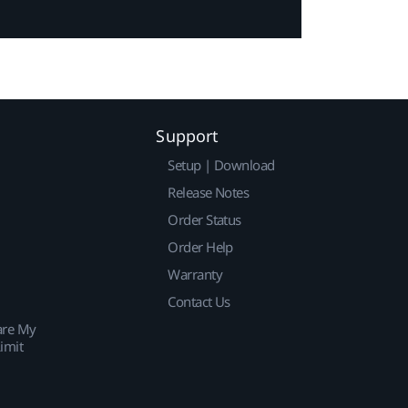
Support
Setup | Download
Release Notes
Order Status
Order Help
Warranty
Contact Us
are My
imit