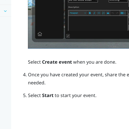
Select
Create event
when you are done.
Once you have created your event, share the e
needed.
Select
Start
to start your event.