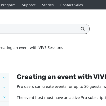
r Program
Support
Stories
Contact Sales
reating an event with VIVE Sessions
Creating an event with VIV
Pro users can create events for up to 30 guests, w
The event host must have an active Pro subscripti