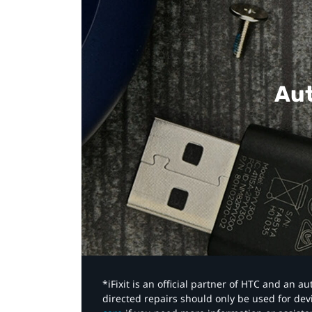
Aut
*iFixit is an official partner of HTC and an 
directed repairs should only be used for de