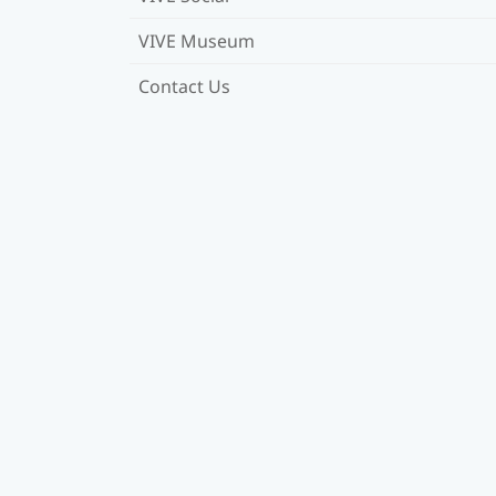
VIVE Museum
Contact Us