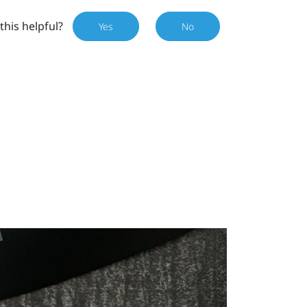
this helpful?
Yes
No