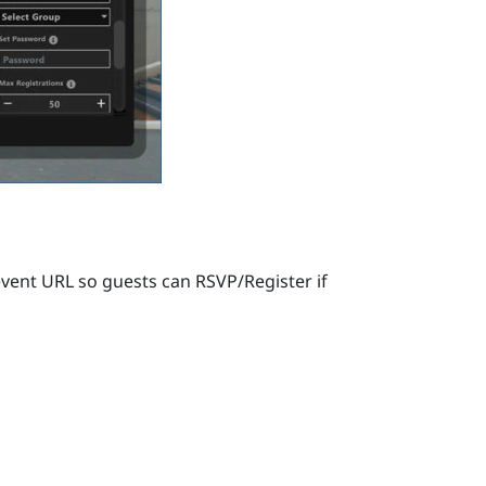
vent URL so guests can RSVP/Register if