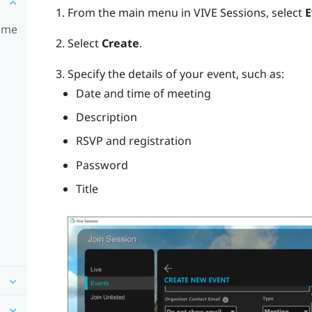
From the main menu in VIVE Sessions, select
E
time
Select
Create
.
Specify the details of your event, such as:
Date and time of meeting
Description
RSVP and registration
Password
Title