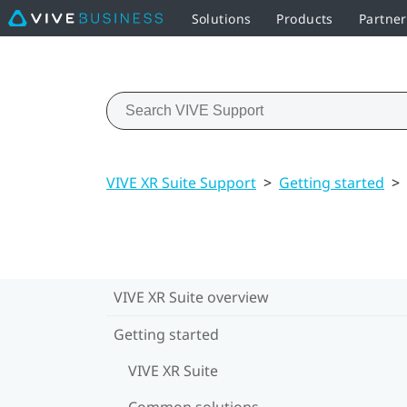
Solutions
Products
Partne
VIVE XR Suite Support
>
Getting started
>
VIVE XR Suite overview
Getting started
VIVE XR Suite
Common solutions