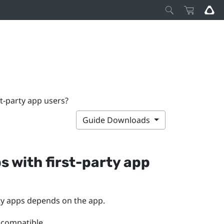
st-party app users?
Guide Downloads
s with first-party app
rty apps depends on the app.
 compatible.