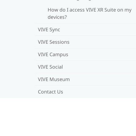
How do I access VIVE XR Suite on my
devices?
VIVE Sync
VIVE Sessions
VIVE Campus
VIVE Social
VIVE Museum
Contact Us