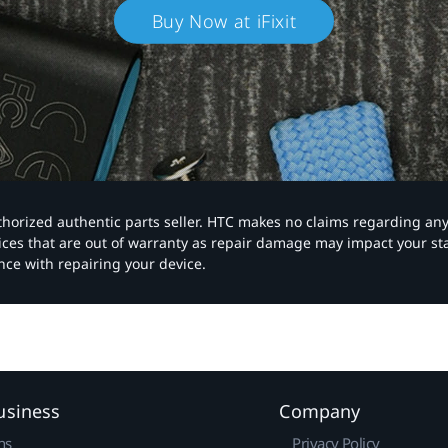
Buy Now at iFixit
authorized authentic parts seller. HTC makes no claims regarding an
vices that are out of warranty as repair damage may impact your s
nce with repairing your device.
usiness
Company
ns
Privacy Policy