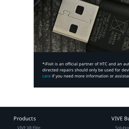
*iFixit is an official partner of HTC and an 
directed repairs should only be used for de
care
if you need more information or assista
Products
VIVE B
VIVE XR Elite
Solutio