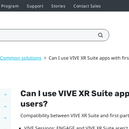
r Program
Support
Stories
Contact Sales
Common solutions
>
Can I use VIVE XR Suite apps with fir
Can I use VIVE XR Suite app
users?
Compatibility between VIVE XR Suite and first-pa
VIVE Sessions
: ENGAGE and
VIVE XR Suite
aren't