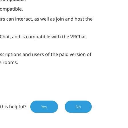
compatible.
rs can interact, as well as join and host the
Chat
, and is compatible with the
VRChat
criptions and users of the paid version of
e rooms.
this helpful?
Yes
No