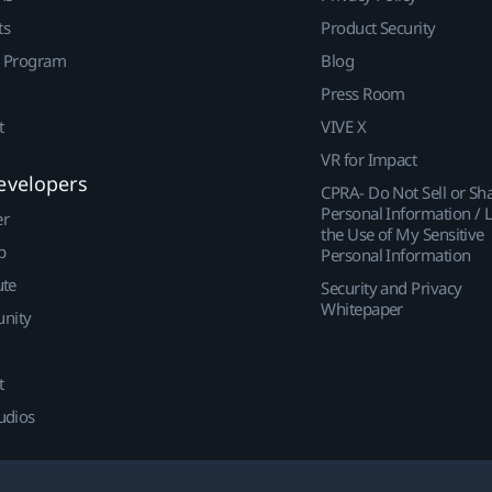
ts
Product Security
r Program
Blog
Press Room
t
VIVE X
VR for Impact
evelopers
CPRA- Do Not Sell or Sh
Personal Information / L
er
the Use of My Sensitive
p
Personal Information
ute
Security and Privacy
Whitepaper
nity
t
udios