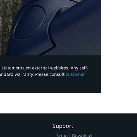
y statements on external websites. Any self-
tandard warranty. Please consult
customer
Support
Setup | Download