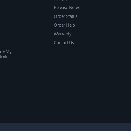
Release Notes
Order Status
Order Help
Warranty
Contact Us
are My
imit