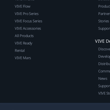
VIVE Flow
Produc
VIVE Pro Series
Partne
VIVE Focus Series
Stories
VIVE Accessories
Suppor
All Products
VIVE D
VIVE Ready
Discov
Rental
Develo
VIVE Mars
Distrib
Commu
News
Suppor
VIVE St