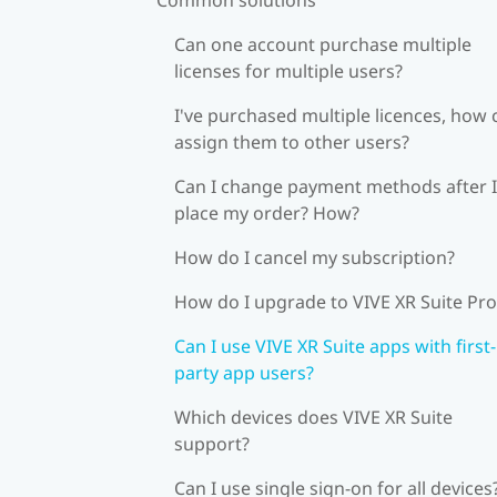
Can one account purchase multiple
licenses for multiple users?
I've purchased multiple licences, how 
assign them to other users?
Can I change payment methods after I
place my order? How?
How do I cancel my subscription?
How do I upgrade to VIVE XR Suite Pro
Can I use VIVE XR Suite apps with first-
party app users?
Which devices does VIVE XR Suite
support?
Can I use single sign-on for all devices