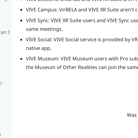
VIVE Campus
: VirBELA and
VIVE XR Suite
aren't 
VIVE Sync
:
VIVE XR Suite
users and
VIVE Sync
use
same meetings.
can I
VIVE Social
:
VIVE Social
service is provided by
VR
native app.
VIVE Museum
:
VIVE Museum
users with Pro subs
the
Museum of Other Realities
can join the sam
?
Was 
?