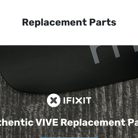
Replacement Parts
hentic VIVE
Replacement P