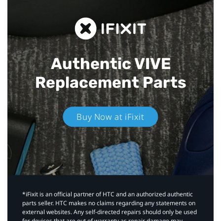
Authentic VIVE
Replacement Parts
Buy Now at iFixit
*iFixit is an official partner of HTC and an authorized authentic
parts seller. HTC makes no claims regarding any statements on
external websites. Any self-directed repairs should only be used
for devices that are out of warranty as repair damage may