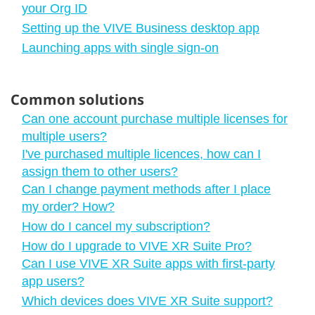
your Org ID
Setting up the VIVE Business desktop app
Launching apps with single sign-on
Common solutions
Can one account purchase multiple licenses for
multiple users?
I've purchased multiple licences, how can I
assign them to other users?
Can I change payment methods after I place
my order? How?
How do I cancel my subscription?
How do I upgrade to VIVE XR Suite Pro?
Can I use VIVE XR Suite apps with first-party
app users?
Which devices does VIVE XR Suite support?