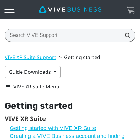
VIVE XR Suite Support
>
Getting started
Guide Downloads
VIVE XR Suite Menu
Getting started
VIVE XR Suite
Getting started with VIVE XR Suite
Creating a VIVE Business account and finding