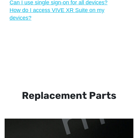
Can I use single sign-on for all devices?
How do I access VIVE XR Suite on my
devices?
Replacement Parts