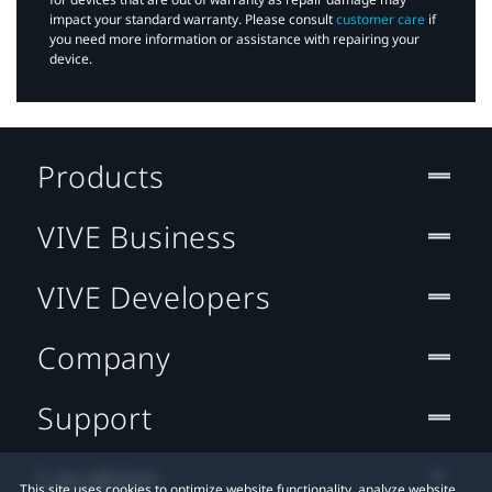
impact your standard warranty. Please consult
customer care
if
you need more information or assistance with repairing your
device.
Products
VIVE Business
VIVE Developers
Company
Support
Location
This site uses cookies to optimize website functionality, analyze website