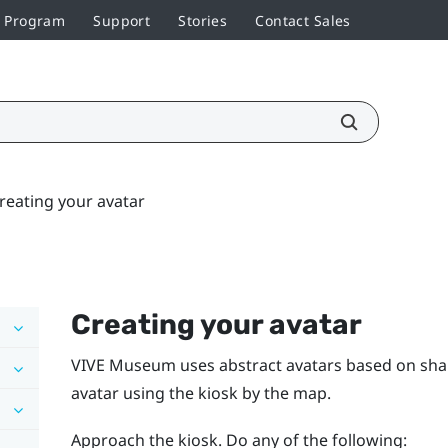
r Program
Support
Stories
Contact Sales
reating your avatar
Creating your avatar
VIVE Museum uses abstract avatars based on sha
avatar using the kiosk by the map.
Approach the kiosk. Do any of the following: