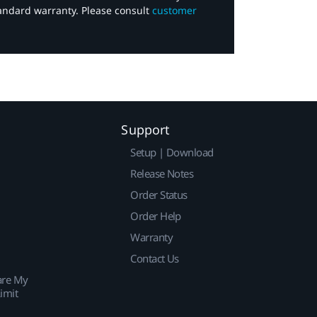
tandard warranty. Please consult
customer
Support
Setup | Download
Release Notes
Order Status
Order Help
Warranty
Contact Us
are My
imit