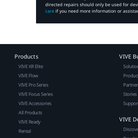
directed repairs should only be used for de
care
if you need more information or assista
Products
VIVE B
VIVE XR Elite
Solutio
VIVE Flow
Produc
VIVE Pro Series
Partne
VIVE Focus Series
Stories
VIVE Accessories
Suppor
All Products
VIVE D
VIVE Ready
Discov
Rental