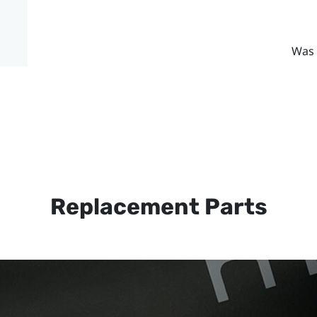
Was 
Replacement Parts