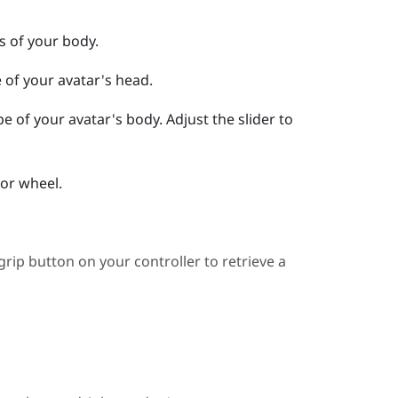
ts of your body.
e of your avatar's head.
ape of your avatar's body.
Adjust the slider to
lor wheel.
grip button
on your controller to retrieve a