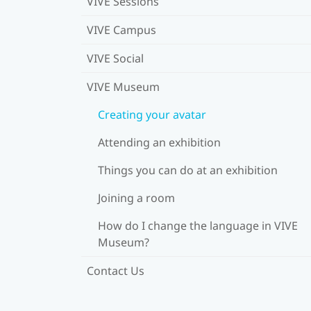
VIVE Sessions
VIVE Campus
VIVE Social
VIVE Museum
Creating your avatar
Attending an exhibition
Things you can do at an exhibition
Joining a room
How do I change the language in VIVE
Museum?
Contact Us