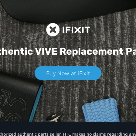
hentic VIVE
Replacement P
Buy Now at iFixit
authorized authentic parts seller. HTC makes no claims regarding an