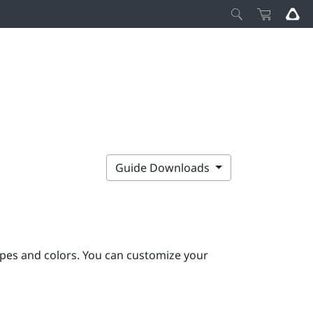
Guide Downloads
pes and colors. You can customize your