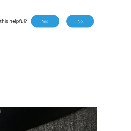
this helpful?
Yes
No