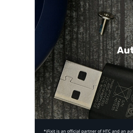
Aut
*iFixit is an official partner of HTC and an 