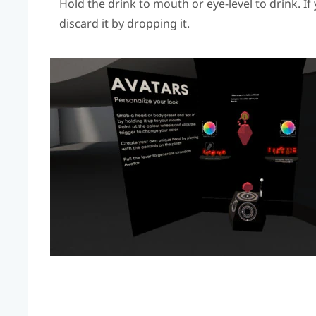
Hold the drink to mouth or eye-level to drink. I
discard it by dropping it.