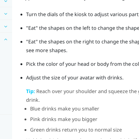
Turn the dials of the kiosk to adjust various par
"‍Eat"‍ the shapes on the left to change the shap
"‍Eat"‍ the shapes on the right to change the sh
see more shapes.
Pick the color of your head or body from the co
Adjust the size of your avatar with drinks.
Tip:
Reach over your shoulder and squeeze the
drink.
Blue drinks make you smaller
Pink drinks make you bigger
Green drinks return you to normal size