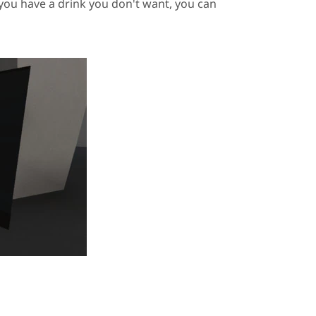
f you have a drink you don't want, you can