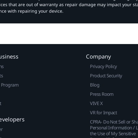
vices that are out of warranty as repair damage may impact your s
nce with repairing your device.
usiness
Company
ns
Privacy Policy
ts
Product Security
r Program
Blog
Press Room
t
VIVE X
VR for Impact
evelopers
CPRA- Do Not Sell or Sh
Personal Information / L
er
the Use of My Sensitive