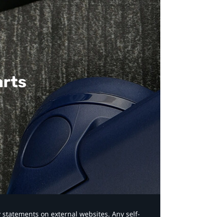
arts
y statements on external websites. Any self-