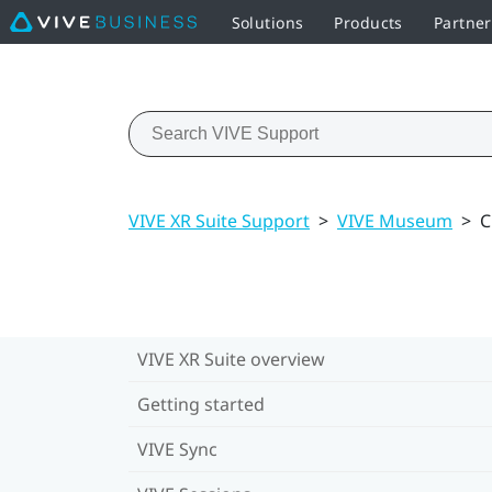
Solutions
Products
Partne
VIVE XR Suite Support
>
VIVE Museum
>
C
VIVE XR Suite overview
Getting started
VIVE Sync