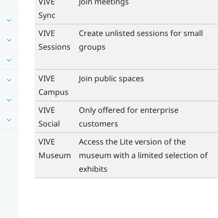
VIVE
Join meetings
Sync
VIVE
Create unlisted sessions for small
Sessions
groups
VIVE
Join public spaces
Campus
VIVE
Only offered for enterprise
Social
customers
VIVE
Access the Lite version of the
Museum
museum with a limited selection of
exhibits