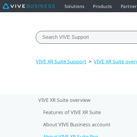
Solutions
Products
Partne
VIVE XR Suite Support
>
VIVE XR Suite over
VIVE XR Suite overview
Features of VIVE XR Suite
About VIVE Business account
About VIVE XR Suite Pro