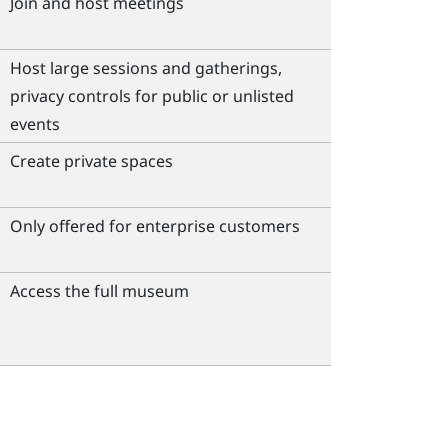
Join and host meetings
Host large sessions and gatherings,
privacy controls for public or unlisted
events
Create private spaces
Only offered for enterprise customers
Access the full museum