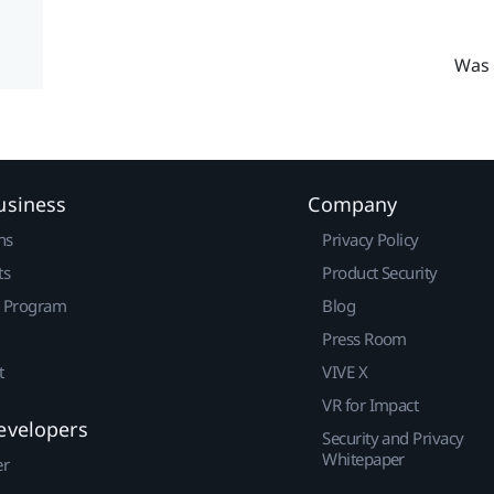
Was 
usiness
Company
ns
Privacy Policy
ts
Product Security
r Program
Blog
Press Room
t
VIVE X
VR for Impact
evelopers
Security and Privacy
Whitepaper
er