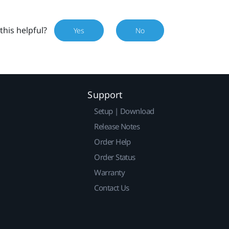
this helpful?
Yes
No
Support
Setup | Download
Release Notes
Order Help
Order Status
Warranty
Contact Us