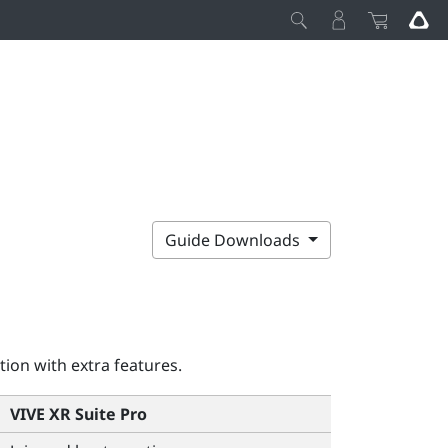
Guide Downloads
tion with extra features.
VIVE XR Suite Pro