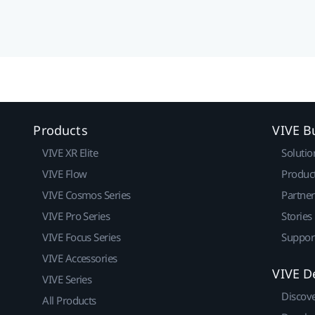
Products
VIVE B
VIVE XR Elite
Solutio
VIVE Flow
Produc
VIVE Cosmos Series
Partne
VIVE Pro Series
Stories
VIVE Focus Series
Suppor
VIVE Accessories
VIVE D
VIVE Series
Discov
All Products