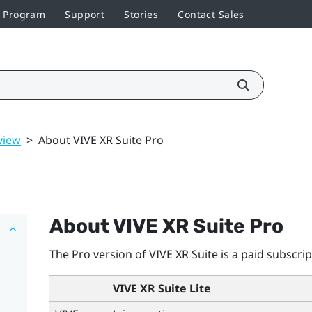
r Program
Support
Stories
Contact Sales
view
>
About VIVE XR Suite Pro
About VIVE XR Suite Pro
The Pro version of VIVE XR Suite is a paid subscrip
VIVE XR Suite Lite