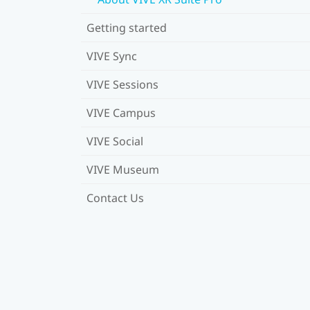
Getting started
VIVE Sync
VIVE Sessions
VIVE Campus
VIVE Social
VIVE Museum
Contact Us