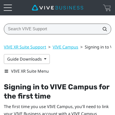
VIVE XR Suite Support
>
VIVE Campus
>
Signing in to V
Guide Downloads
VIVE XR Suite Menu
Signing in to VIVE Campus for
the first time
The first time you use VIVE Campus, you'll need to link
your
VIVE Business
account with a VIVE Campus