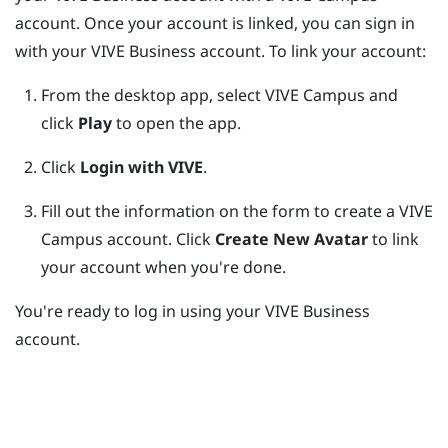
account. Once your account is linked, you can sign in
with your
VIVE Business
account. To link your account:
From the desktop app, select VIVE Campus and
click
Play
to open the app.
Click
Login with VIVE
.
Fill out the information on the form to create a VIVE
Campus account.
Click
Create New Avatar
to link
your account when you're done.
You're ready to log in using your
VIVE Business
account.