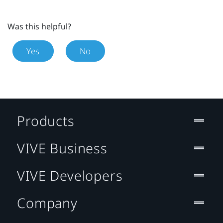
Was this helpful?
Yes
No
Products
VIVE Business
VIVE Developers
Company