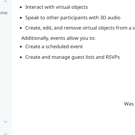
Interact with virtual objects
time
Speak to other participants with 3D audio
Create, edit, and remove virtual objects from a 
Additionally, events allow you to:
Create a scheduled event
Create and manage guest lists and RSVPs
Was 