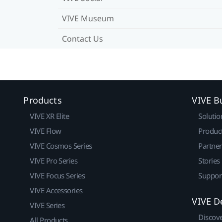
VIVE Museum
Contact Us
Products
VIVE B
VIVE XR Elite
Solutio
VIVE Flow
Produc
VIVE Cosmos Series
Partne
VIVE Pro Series
Stories
VIVE Focus Series
Suppor
VIVE Accessories
VIVE D
VIVE Series
Discov
All Products