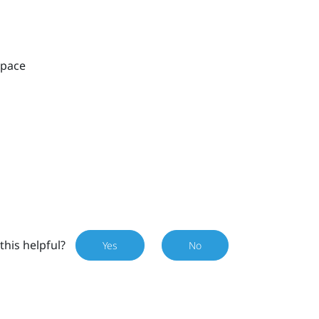
space
this helpful?
Yes
No