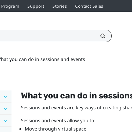
r Program
Support
Stories
Contact Sales
hat you can do in sessions and events
What you can do in session
Sessions and events are key ways of creating shar
Sessions and events allow you to:
Move through virtual space