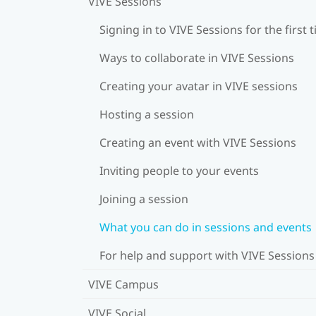
VIVE Sessions
Signing in to VIVE Sessions for the first 
Ways to collaborate in VIVE Sessions
Creating your avatar in VIVE sessions
Hosting a session
Creating an event with VIVE Sessions
Inviting people to your events
Joining a session
What you can do in sessions and events
For help and support with VIVE Sessions
VIVE Campus
VIVE Social