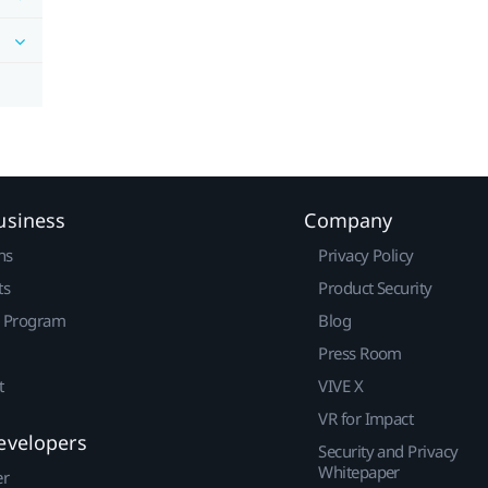
usiness
Company
ns
Privacy Policy
ts
Product Security
r Program
Blog
Press Room
t
VIVE X
VR for Impact
evelopers
Security and Privacy
Whitepaper
er