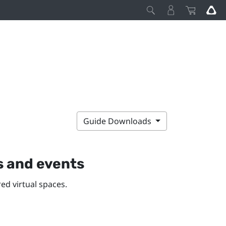
Guide Downloads
s and events
ed virtual spaces.