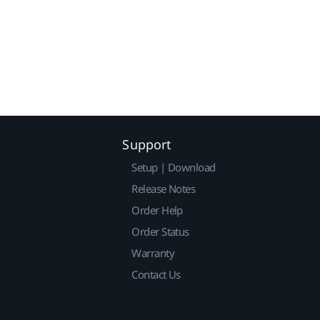
Support
Setup | Download
Release Notes
Order Help
Order Status
Warranty
Contact Us