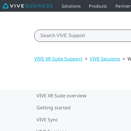
Solutions
Products
Partne
VIVE XR Suite Support
>
VIVE Sessions
>
W
VIVE XR Suite overview
Getting started
VIVE Sync