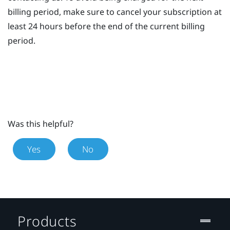
billing period, make sure to cancel your subscription at
least 24 hours before the end of the current billing
period.
Was this helpful?
Yes
No
Products