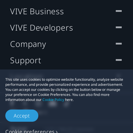
VIVE Business
VIVE Developers
Company
Support
Location
This site uses cookies to optimize website functionality, analyze website
performance, and provide personalized experience and advertisement.
You can accept our cookies by clicking on the button below or manage
your preference on Cookie Preferences. You can also find more
information about our
Cookie Policy
here.
Accept
© 2011-2026 HTC Corporation
Cookie preferences