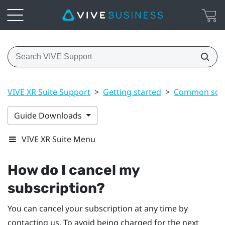
VIVE XR Suite Support
>
Getting started
>
Common solu
Guide Downloads
VIVE XR Suite Menu
How do I cancel my
subscription?
You can cancel your subscription at any time by
contacting us. To avoid being charged for the next