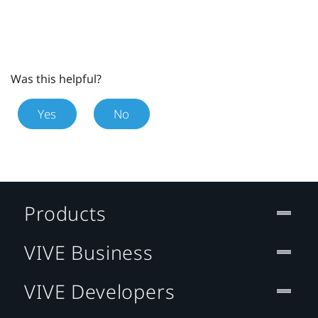
Was this helpful?
Yes
No
Products
VIVE Business
VIVE Developers