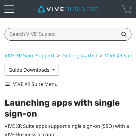
VIVE XR Suite Support
>
Getting started
>
VIVE XR Suite
Guide Downloads
VIVE XR Suite Menu
Launching apps with single
sign-on
VIVE XR Suite apps support single sign-on (SSO) with a
VIVE Business
account.