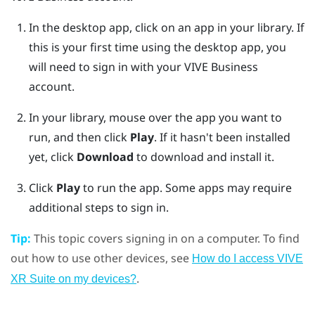
In the desktop app, click on an app in your library.
If
this is your first time using the desktop app, you
will need to sign in with your
VIVE Business
account.
In your library, mouse over the app you want to
run, and then click
Play
.
If it hasn't been installed
yet, click
Download
to download and install it.
Click
Play
to run the app.
Some apps may require
additional steps to sign in.
Tip:
This topic covers signing in on a computer. To find
out how to use other devices, see
How do I access VIVE
.
XR Suite on my devices?