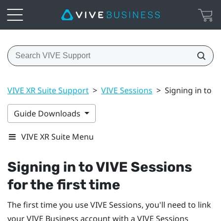
VIVE XR Suite Support
>
VIVE Sessions
>
Signing in to V
Guide Downloads
VIVE XR Suite Menu
Signing in to VIVE Sessions
for the first time
The first time you use VIVE Sessions, you'll need to link
your
VIVE Business
account with a VIVE Sessions