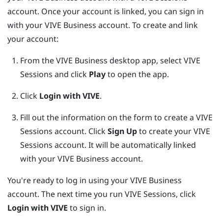
account. Once your account is linked, you can sign in
with your
VIVE Business
account. To create and link
your account:
From the
VIVE Business desktop app
, select VIVE
Sessions and click
Play
to open the app.
Click
Login with VIVE
.
Fill out the information on the form to create a VIVE
Sessions account.
Click
Sign Up
to create your VIVE
Sessions account. It will be automatically linked
with your
VIVE Business
account.
You're ready to log in using your
VIVE Business
account. The next time you run VIVE Sessions, click
Login with VIVE
to sign in.