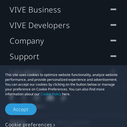
VIVE Business
VIVE Developers
Company
Support
Location
This site uses cookies to optimize website functionality, analyze website
performance, and provide personalized experience and advertisement.
You can accept our cookies by clicking on the button below or manage
your preference on Cookie Preferences. You can also find more
information about our
Cookie Policy
here.
Accept
© 2011-2026 HTC Corporation
Cookie preferences