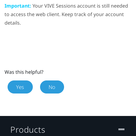
Important:
Your VIVE Sessions account is still needed
to access the web client. Keep track of your account
details.
Was this helpful?
Yes
No
Products