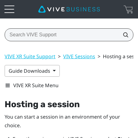
VIVE XR Suite Support
>
VIVE Sessions
>
Hosting a sess
Guide Downloads
VIVE XR Suite Menu
Hosting a session
You can start a session in an environment of your
choice.