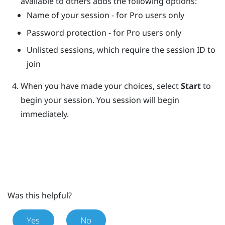
available to others adds the following options:
Name of your session - for Pro users only
Password protection - for Pro users only
Unlisted sessions, which require the session ID to
join
When you have made your choices, select
Start
to
begin your session.
You session will begin
immediately.
Was this helpful?
Yes
No