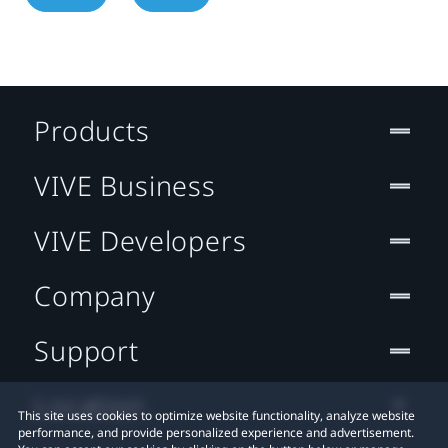
Products
VIVE Business
VIVE Developers
Company
Support
Location
This site uses cookies to optimize website functionality, analyze website
performance, and provide personalized experience and advertisement.