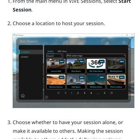
From the main menu in VIVE Sessions, select
Start
Session
.
Choose a location to host your session.
Choose whether to have your session alone, or
make it available to others.
Making the session